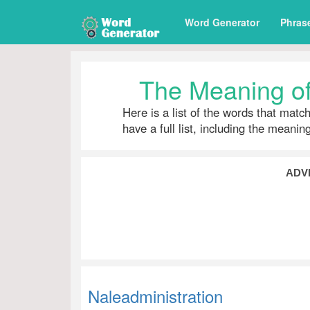
Word Generator
Phras
The Meaning of
Here is a list of the words that matc
have a full list, including the meani
ADV
Naleadministration