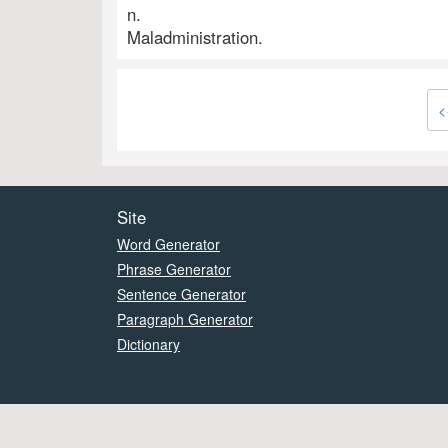
n.
Maladministration.
<
Site
Word Generator
Phrase Generator
Sentence Generator
Paragraph Generator
Dictionary