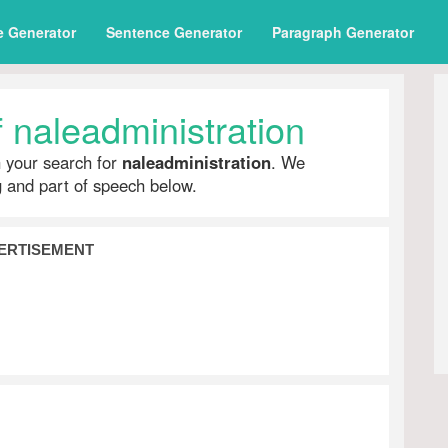
e Generator
Sentence Generator
Paragraph Generator
 naleadministration
h your search for
naleadministration
. We
ng and part of speech below.
ERTISEMENT