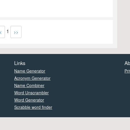
1
<
>>
Links
Ab
Name Generator
Pri
Acronym Generator
Name Combiner
Word Unscrambler
Word Generator
Scrabble word finder