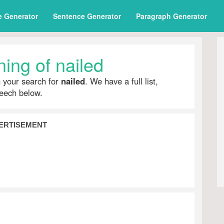
e Generator
Sentence Generator
Paragraph Generator
ing of nailed
h your search for
nailed
. We have a full list,
peech below.
ERTISEMENT