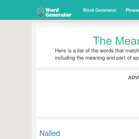
Word Generator
Phras
The Mean
Here is a list of the words that matc
including the meaning and part of s
ADV
Nailed