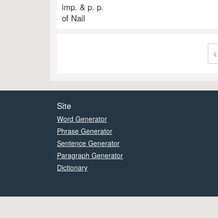
imp. & p. p.
of Nail
<
Site
Word Generator
Phrase Generator
Sentence Generator
Paragraph Generator
Dictionary