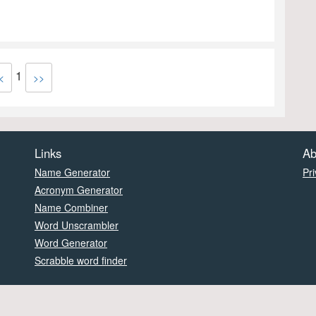
1
<
>>
Links
Ab
Name Generator
Pri
Acronym Generator
Name Combiner
Word Unscrambler
Word Generator
Scrabble word finder