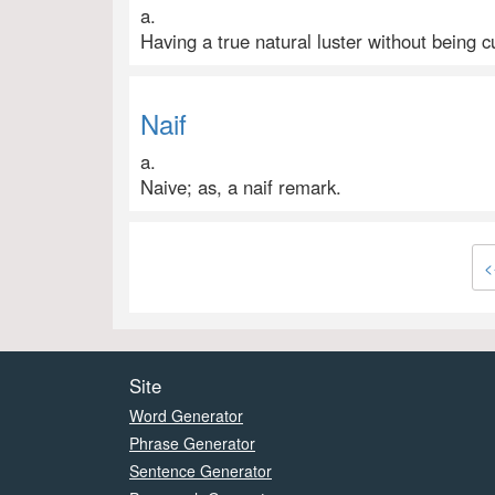
a.
Having a true natural luster without being cu
Naif
a.
Naive; as, a naif remark.
<
Site
Word Generator
Phrase Generator
Sentence Generator