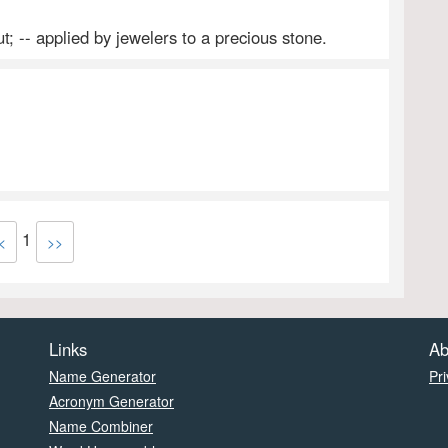
t; -- applied by jewelers to a precious stone.
1
<
>>
Links
Ab
Name Generator
Pri
Acronym Generator
Name Combiner