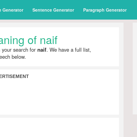
e Generator
Sentence Generator
Paragraph Generator
ning of naif
h your search for
naif
. We have a full list,
peech below.
ERTISEMENT