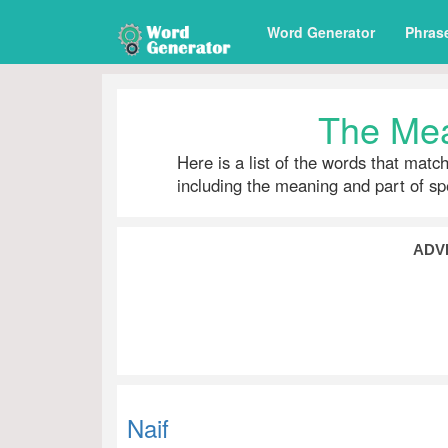
Word Generator
Phras
The Mea
Here is a list of the words that matc
including the meaning and part of s
ADV
Naif