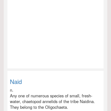
Naid
n.
Any one of numerous species of small, fresh-
water, chaetopod annelids of the tribe Naidina.
They belong to the Oligochaeta.