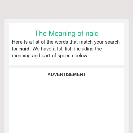
The Meaning of naid
Here is a list of the words that match your search
for
naid
. We have a full list, including the
meaning and part of speech below.
ADVERTISEMENT