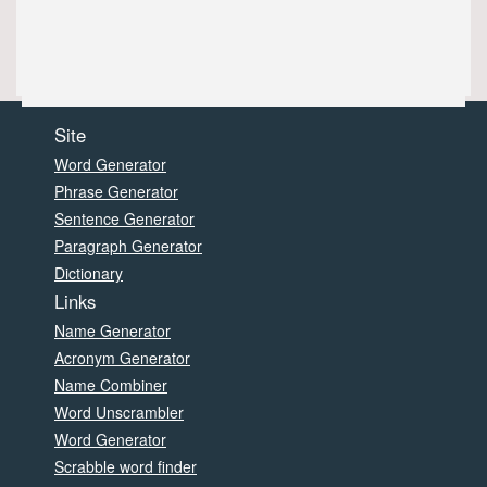
Site
Word Generator
Phrase Generator
Sentence Generator
Paragraph Generator
Dictionary
Links
Name Generator
Acronym Generator
Name Combiner
Word Unscrambler
Word Generator
Scrabble word finder