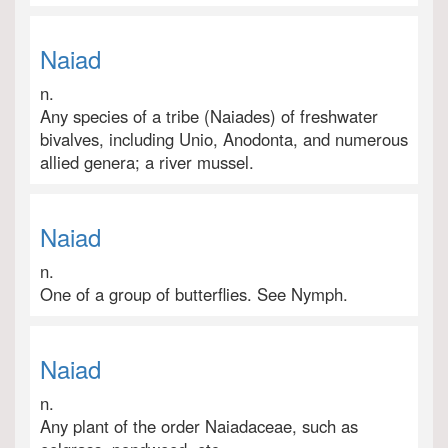
Naiad
n.
Any species of a tribe (Naiades) of freshwater
bivalves, including Unio, Anodonta, and numerous
allied genera; a river mussel.
Naiad
n.
One of a group of butterflies. See Nymph.
Naiad
n.
Any plant of the order Naiadaceae, such as