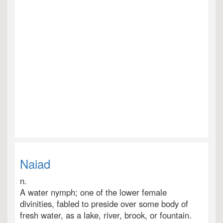
Naiad
n.
A water nymph; one of the lower female
divinities, fabled to preside over some body of
fresh water, as a lake, river, brook, or fountain.