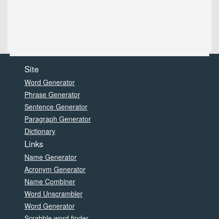
Site
Word Generator
Phrase Generator
Sentence Generator
Paragraph Generator
Dictionary
Links
Name Generator
Acronym Generator
Name Combiner
Word Unscrambler
Word Generator
Scrabble word finder