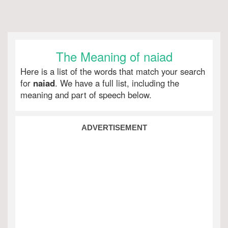
The Meaning of naiad
Here is a list of the words that match your search
for
naiad
. We have a full list, including the
meaning and part of speech below.
ADVERTISEMENT