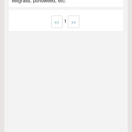
eelgrass, pondweed, etc.
1
<<
>>