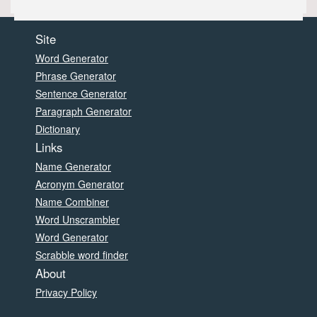
Site
Word Generator
Phrase Generator
Sentence Generator
Paragraph Generator
Dictionary
Links
Name Generator
Acronym Generator
Name Combiner
Word Unscrambler
Word Generator
Scrabble word finder
About
Privacy Policy