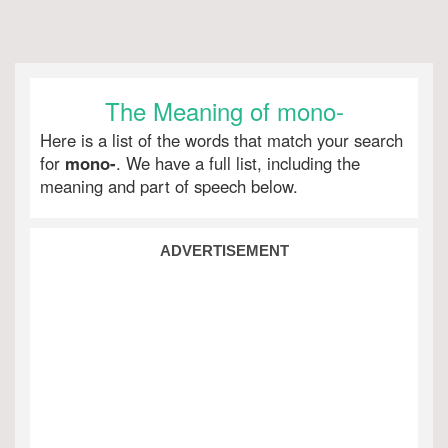
The Meaning of mono-
Here is a list of the words that match your search
for
mono-
. We have a full list, including the
meaning and part of speech below.
ADVERTISEMENT