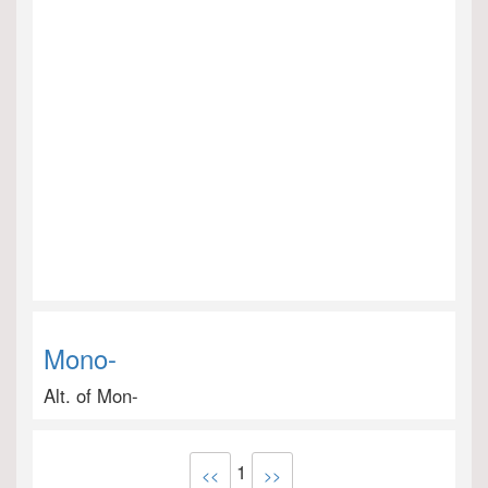
Mono-
Alt. of Mon-
1
<<
>>