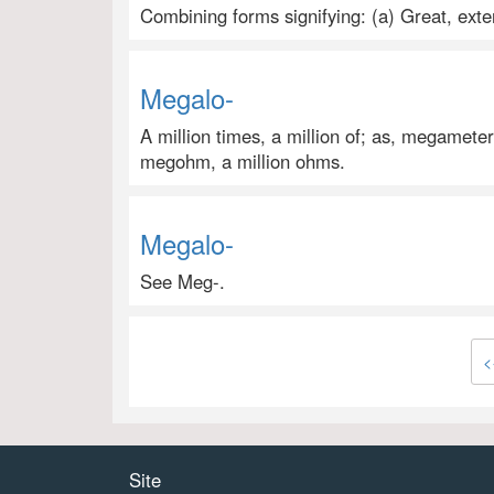
Combining forms signifying: (a) Great, ex
Megalo-
A million times, a million of; as, megameter
megohm, a million ohms.
Megalo-
See Meg-.
<
Site