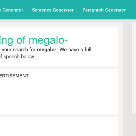
e Generator
Sentence Generator
Paragraph Generator
ng of megalo-
h your search for
megalo-
. We have a full
of speech below.
ERTISEMENT