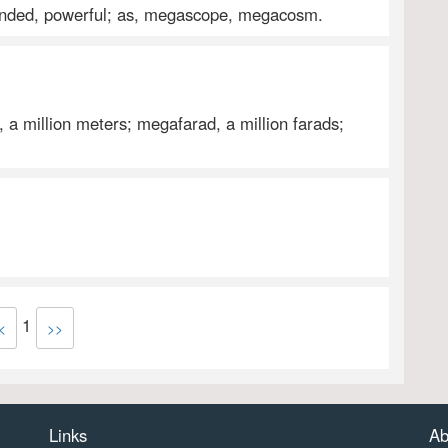
tended, powerful; as, megascope, megacosm.
, a million meters; megafarad, a million farads;
1
<
>>
Links
Ab