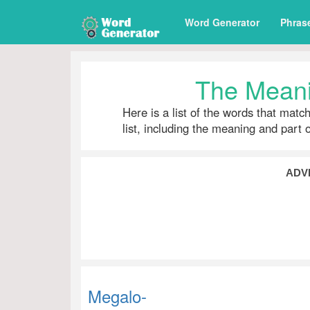
Word Generator
Phras
The Meani
Here is a list of the words that matc
list, including the meaning and part 
ADV
Megalo-