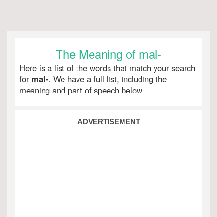
The Meaning of mal-
Here is a list of the words that match your search
for
mal-
. We have a full list, including the
meaning and part of speech below.
ADVERTISEMENT