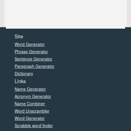
Site
Word Generator
Phrase Generator
Sentence Generator
Paragraph Generator
Dictionary
Links
Name Generator
Acronym Generator
Name Combiner
Word Unscrambler
Word Generator
Scrabble word finder