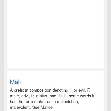
Mal-
A prefix in composition denoting ill,or evil, F.
male, adv., fr. malus, bad, ill. In some words it
has the form male-, as in malediction,
malevolent. See Malice.