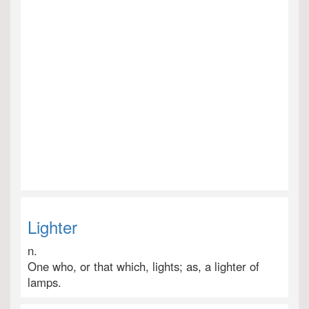
Lighter
n.
One who, or that which, lights; as, a lighter of
lamps.