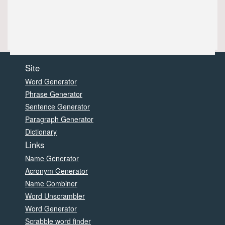
Site
Word Generator
Phrase Generator
Sentence Generator
Paragraph Generator
Dictionary
Links
Name Generator
Acronym Generator
Name Combiner
Word Unscrambler
Word Generator
Scrabble word finder