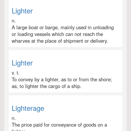
Lighter
n.
A large boat or barge, mainly used in unloading
or loading vessels which can not reach the
wharves at the place of shipment or delivery.
Lighter
v. t.
To convey by a lighter, as to or from the shore;
as, to lighter the cargo of a ship.
Lighterage
n.
The price paid for conveyance of goods on a