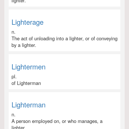
lighter.
Lighterage
n.
The act of unloading into a lighter, or of conveying
by a lighter.
Lightermen
pl.
of Lighterman
Lighterman
n.
A person employed on, or who manages, a
lighter.