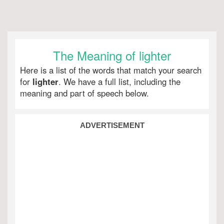
The Meaning of lighter
Here is a list of the words that match your search
for
lighter
. We have a full list, including the
meaning and part of speech below.
ADVERTISEMENT