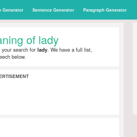
e Generator
Sentence Generator
Paragraph Generator
ning of lady
h your search for
lady
. We have a full list,
peech below.
ERTISEMENT