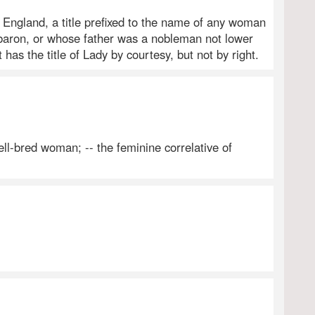
n England, a title prefixed to the name of any woman
 baron, or whose father was a nobleman not lower
 has the title of Lady by courtesy, but not by right.
ll-bred woman; -- the feminine correlative of