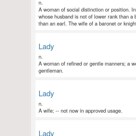
n.
A woman of social distinction or position. I
whose husband is not of lower rank than a
than an earl. The wife of a baronet or knight
Lady
n.
A woman of refined or gentle manners; a we
gentleman.
Lady
n.
A wife; -- not now in approved usage.
Lady