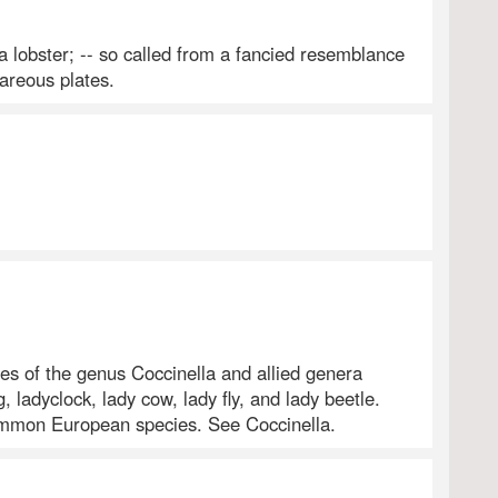
a lobster; -- so called from a fancied resemblance
careous plates.
es of the genus Coccinella and allied genera
g, ladyclock, lady cow, lady fly, and lady beetle.
ommon European species. See Coccinella.