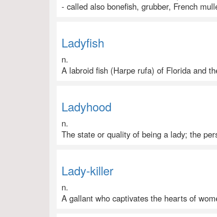
- called also bonefish, grubber, French mul
Ladyfish
n.
A labroid fish (Harpe rufa) of Florida and t
Ladyhood
n.
The state or quality of being a lady; the pers
Lady-killer
n.
A gallant who captivates the hearts of wom