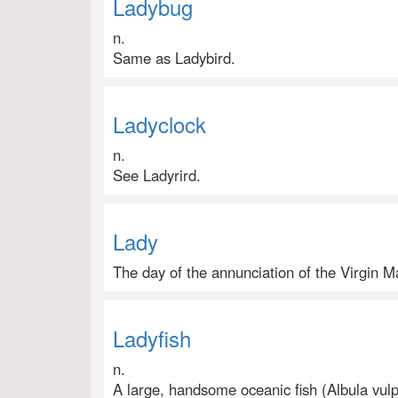
Ladybug
n.
Same as Ladybird.
Ladyclock
n.
See Ladyrird.
Lady
The day of the annunciation of the Virgin 
Ladyfish
n.
A large, handsome oceanic fish (Albula vulpe