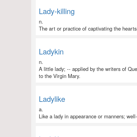
Lady-killing
n.
The art or practice of captivating the hear
Ladykin
n.
A little lady; -- applied by the writers of Q
to the Virgin Mary.
Ladylike
a.
Like a lady in appearance or manners; well