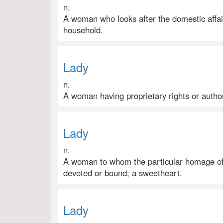
n.
A woman who looks after the domestic affair
household.
Lady
n.
A woman having proprietary rights or authori
Lady
n.
A woman to whom the particular homage of
devoted or bound; a sweetheart.
Lady