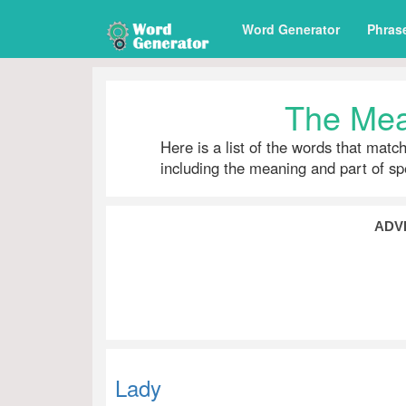
Word Generator
Phras
The Mea
Here is a list of the words that matc
including the meaning and part of s
ADV
Lady