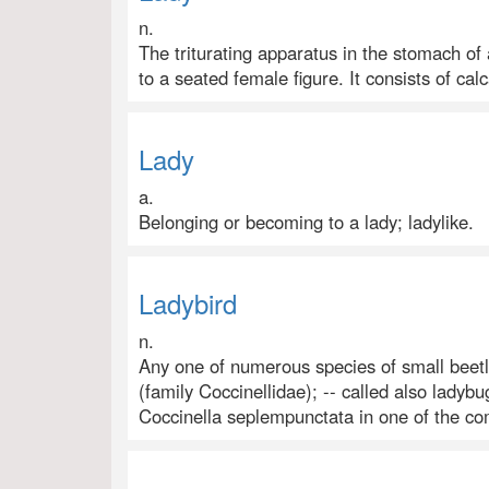
n.
The triturating apparatus in the stomach of 
to a seated female figure. It consists of cal
Lady
a.
Belonging or becoming to a lady; ladylike.
Ladybird
n.
Any one of numerous species of small beetl
(family Coccinellidae); -- called also ladybu
Coccinella seplempunctata in one of the c