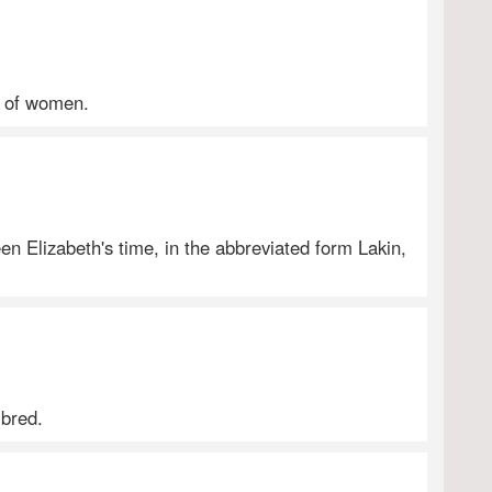
ts of women.
ueen Elizabeth's time, in the abbreviated form Lakin,
-bred.