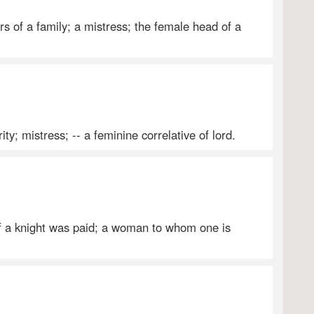
s of a family; a mistress; the female head of a
ty; mistress; -- a feminine correlative of lord.
 a knight was paid; a woman to whom one is