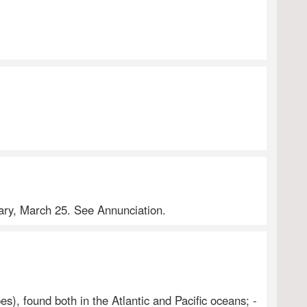
Mary, March 25. See Annunciation.
s), found both in the Atlantic and Pacific oceans; -