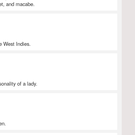
let, and macabe.
he West Indies.
onality of a lady.
en.