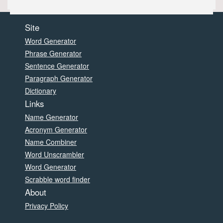
Site
Word Generator
Phrase Generator
Sentence Generator
Paragraph Generator
Dictionary
Links
Name Generator
Acronym Generator
Name Combiner
Word Unscrambler
Word Generator
Scrabble word finder
About
Privacy Policy