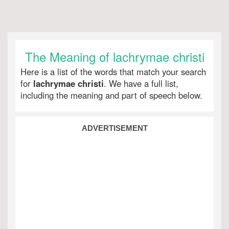
The Meaning of lachrymae christi
Here is a list of the words that match your search
for
lachrymae christi
. We have a full list,
including the meaning and part of speech below.
ADVERTISEMENT