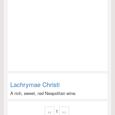
Lachrymae Christi
A rich, sweet, red Neapolitan wine.
1
<<
>>