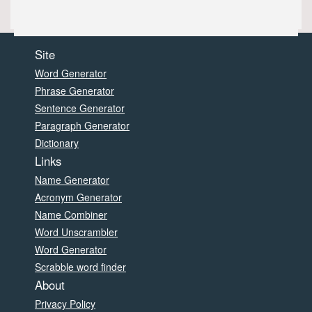
Site
Word Generator
Phrase Generator
Sentence Generator
Paragraph Generator
Dictionary
Links
Name Generator
Acronym Generator
Name Combiner
Word Unscrambler
Word Generator
Scrabble word finder
About
Privacy Policy