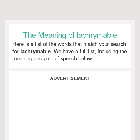
The Meaning of lachrymable
Here is a list of the words that match your search
for
lachrymable
. We have a full list, including the
meaning and part of speech below.
ADVERTISEMENT