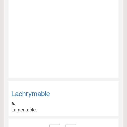
Lachrymable
a.
Lamentable.