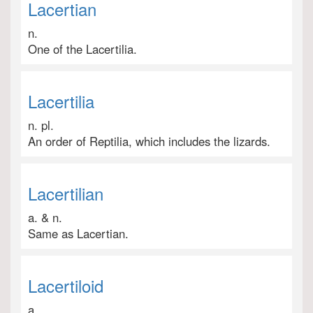
Lacertian
n.
One of the Lacertilia.
Lacertilia
n. pl.
An order of Reptilia, which includes the lizards.
Lacertilian
a. & n.
Same as Lacertian.
Lacertiloid
a.