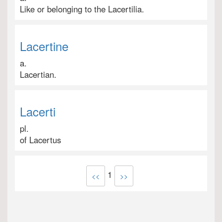
Like or belonging to the Lacertilia.
Lacertine
a.
Lacertian.
Lacerti
pl.
of Lacertus
1
<<
>>