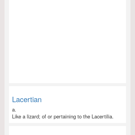
Lacertian
a.
Like a lizard; of or pertaining to the Lacertilia.