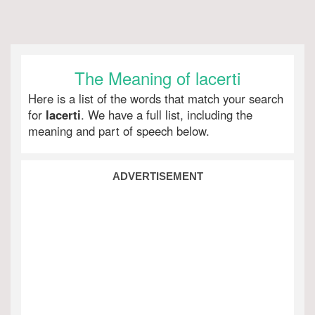
The Meaning of lacerti
Here is a list of the words that match your search
for
lacerti
. We have a full list, including the
meaning and part of speech below.
ADVERTISEMENT