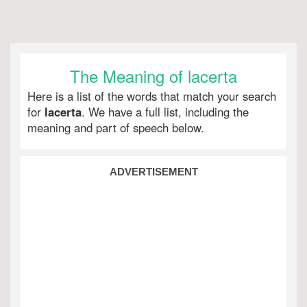
The Meaning of lacerta
Here is a list of the words that match your search
for
lacerta
. We have a full list, including the
meaning and part of speech below.
ADVERTISEMENT