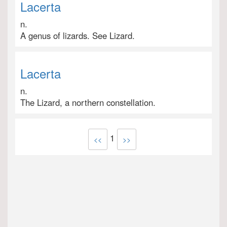
Lacerta
n.
A genus of lizards. See Lizard.
Lacerta
n.
The Lizard, a northern constellation.
1
<<
>>