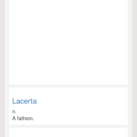
Lacerta
n.
A fathom.