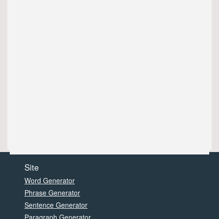
Site
Word Generator
Phrase Generator
Sentence Generator
Paragraph Generator