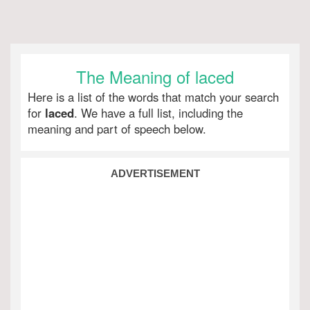
The Meaning of laced
Here is a list of the words that match your search
for
laced
. We have a full list, including the
meaning and part of speech below.
ADVERTISEMENT