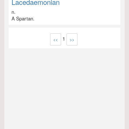
Lacedaemonian
n.
A Spartan.
1
<<
>>