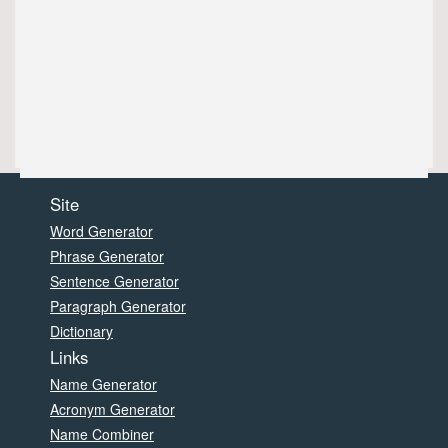
Site
Word Generator
Phrase Generator
Sentence Generator
Paragraph Generator
Dictionary
Links
Name Generator
Acronym Generator
Name Combiner