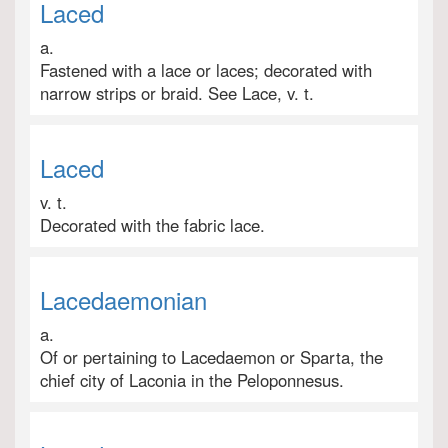
Laced
a.
Fastened with a lace or laces; decorated with
narrow strips or braid. See Lace, v. t.
Laced
v. t.
Decorated with the fabric lace.
Lacedaemonian
a.
Of or pertaining to Lacedaemon or Sparta, the
chief city of Laconia in the Peloponnesus.