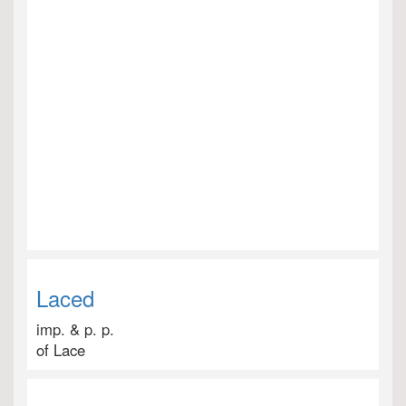
Laced
imp. & p. p.
of Lace