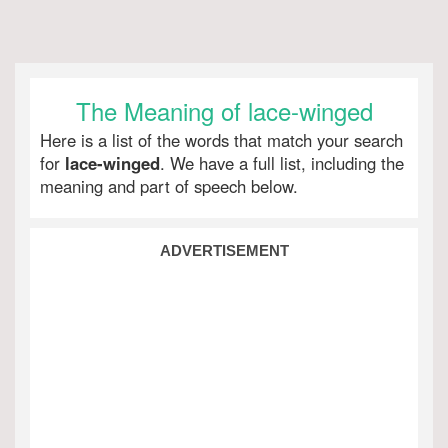
The Meaning of lace-winged
Here is a list of the words that match your search
for
lace-winged
. We have a full list, including the
meaning and part of speech below.
ADVERTISEMENT