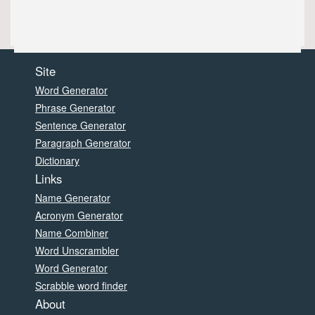
Site
Word Generator
Phrase Generator
Sentence Generator
Paragraph Generator
Dictionary
Links
Name Generator
Acronym Generator
Name Combiner
Word Unscrambler
Word Generator
Scrabble word finder
About