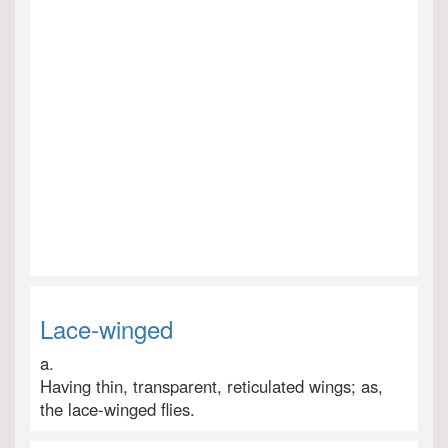
Lace-winged
a.
Having thin, transparent, reticulated wings; as,
the lace-winged flies.