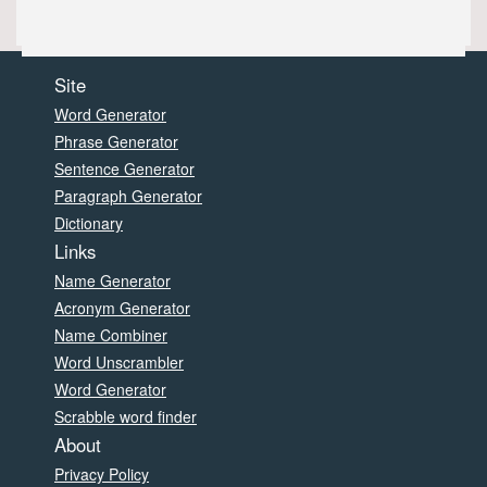
Site
Word Generator
Phrase Generator
Sentence Generator
Paragraph Generator
Dictionary
Links
Name Generator
Acronym Generator
Name Combiner
Word Unscrambler
Word Generator
Scrabble word finder
About
Privacy Policy