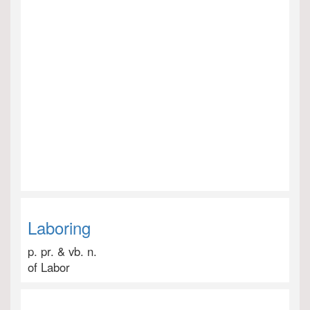
Laboring
p. pr. & vb. n.
of Labor