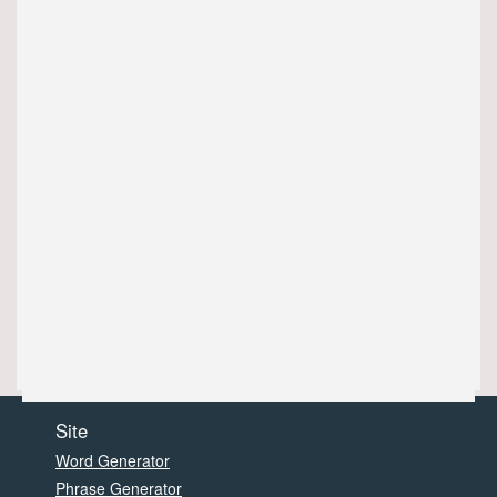
Site
Word Generator
Phrase Generator