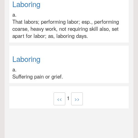
Laboring
a.
That labors; performing labor; esp., performing
coarse, heavy work, not requiring skill also, set
apart for labor; as, laboring days.
Laboring
a.
Suffering pain or grief.
1
<<
>>