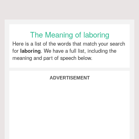
The Meaning of laboring
Here is a list of the words that match your search
for
laboring
. We have a full list, including the
meaning and part of speech below.
ADVERTISEMENT