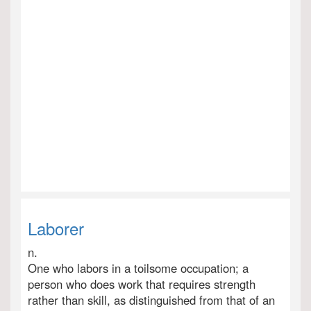
Laborer
n.
One who labors in a toilsome occupation; a
person who does work that requires strength
rather than skill, as distinguished from that of an