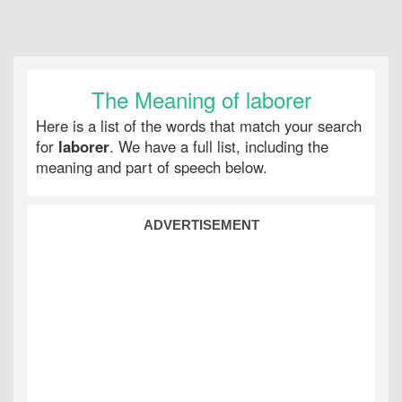
The Meaning of laborer
Here is a list of the words that match your search
for
laborer
. We have a full list, including the
meaning and part of speech below.
ADVERTISEMENT