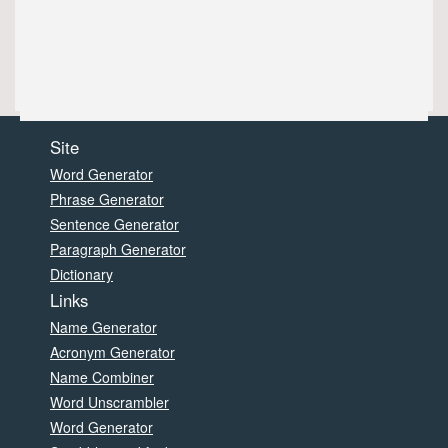
Site
Word Generator
Phrase Generator
Sentence Generator
Paragraph Generator
Dictionary
Links
Name Generator
Acronym Generator
Name Combiner
Word Unscrambler
Word Generator