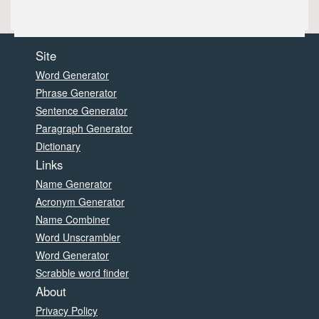
Site
Word Generator
Phrase Generator
Sentence Generator
Paragraph Generator
Dictionary
Links
Name Generator
Acronym Generator
Name Combiner
Word Unscrambler
Word Generator
Scrabble word finder
About
Privacy Policy