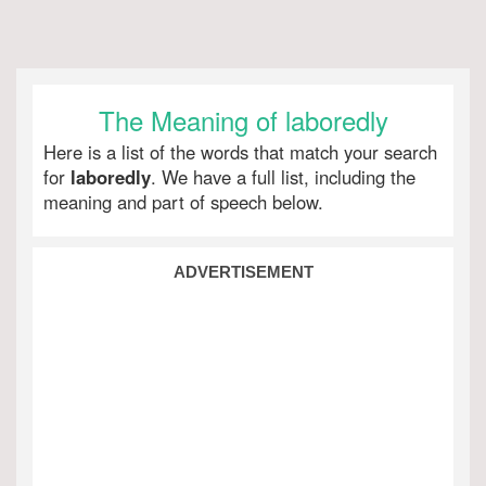
The Meaning of laboredly
Here is a list of the words that match your search
for
laboredly
. We have a full list, including the
meaning and part of speech below.
ADVERTISEMENT