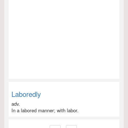
Laboredly
adv.
In a labored manner; with labor.