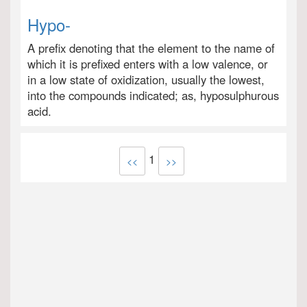
Hypo-
A prefix denoting that the element to the name of
which it is prefixed enters with a low valence, or
in a low state of oxidization, usually the lowest,
into the compounds indicated; as, hyposulphurous
acid.
1
<<
>>