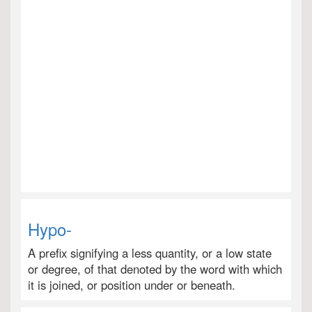
Hypo-
A prefix signifying a less quantity, or a low state
or degree, of that denoted by the word with which
it is joined, or position under or beneath.