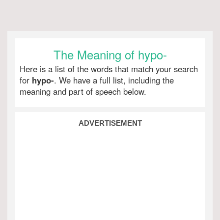
The Meaning of hypo-
Here is a list of the words that match your search
for
hypo-
. We have a full list, including the
meaning and part of speech below.
ADVERTISEMENT