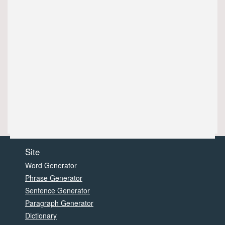
Site
Word Generator
Phrase Generator
Sentence Generator
Paragraph Generator
Dictionary