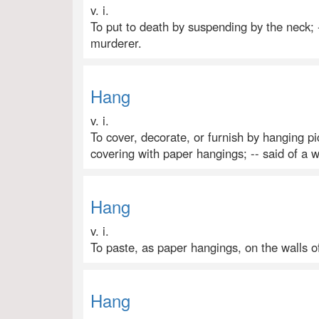
v. i.
To put to death by suspending by the neck; 
murderer.
Hang
v. i.
To cover, decorate, or furnish by hanging pic
covering with paper hangings; -- said of a w
Hang
v. i.
To paste, as paper hangings, on the walls o
Hang