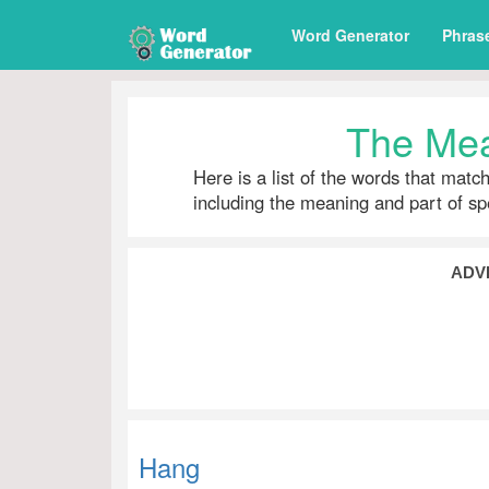
Word Generator
Phras
The Mea
Here is a list of the words that matc
including the meaning and part of s
ADV
Hang