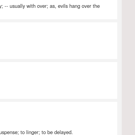
; -- usually with over; as, evils hang over the
uspense; to linger; to be delayed.