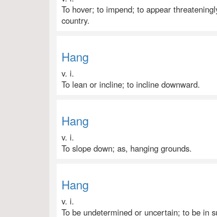
To hover; to impend; to appear threateningly
country.
Hang
v. i.
To lean or incline; to incline downward.
Hang
v. i.
To slope down; as, hanging grounds.
Hang
v. i.
To be undetermined or uncertain; to be in s