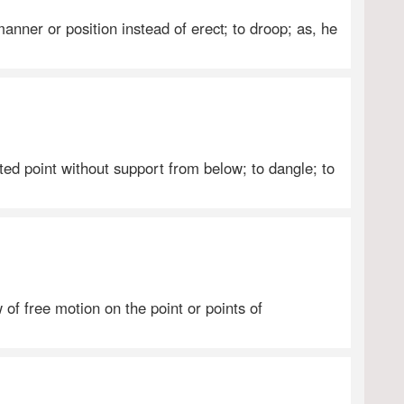
anner or position instead of erect; to droop; as, he
ed point without support from below; to dangle; to
of free motion on the point or points of