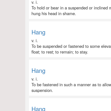
v. i.
To hold or bear in a suspended or inclined m
hung his head in shame.
Hang
v. i.
To be suspended or fastened to some elevat
float; to rest; to remain; to stay.
Hang
v. i.
To be fastened in such a manner as to allow 
suspension.
Hang