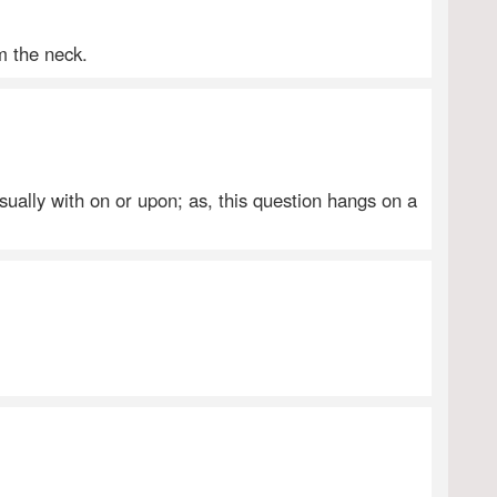
m the neck.
usually with on or upon; as, this question hangs on a