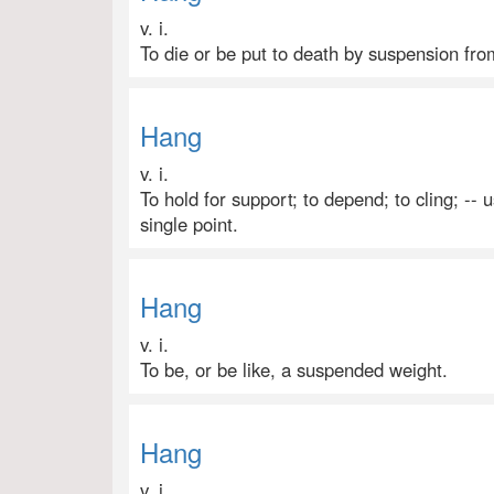
v. i.
To die or be put to death by suspension fro
Hang
v. i.
To hold for support; to depend; to cling; -- 
single point.
Hang
v. i.
To be, or be like, a suspended weight.
Hang
v. i.