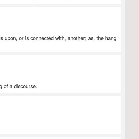
s upon, or is connected with, another; as, the hang
g of a discourse.