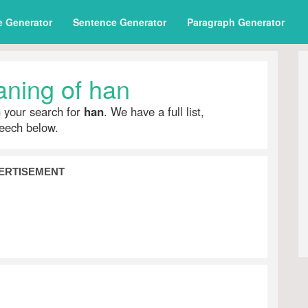
e Generator
Sentence Generator
Paragraph Generator
ning of han
h your search for
han
. We have a full list,
peech below.
ERTISEMENT