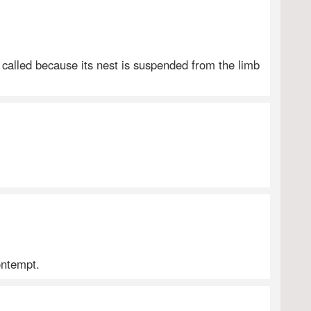
o called because its nest is suspended from the limb
ontempt.