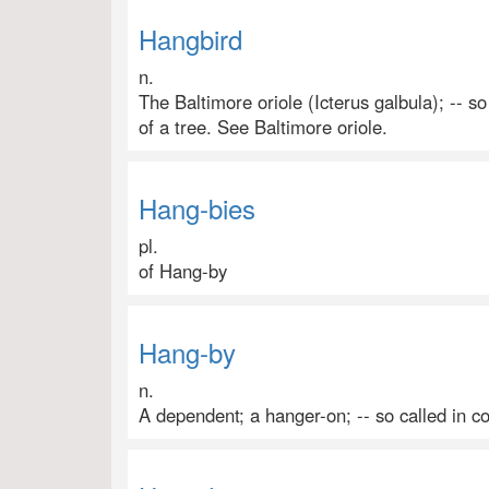
Hangbird
n.
The Baltimore oriole (Icterus galbula); -- s
of a tree. See Baltimore oriole.
Hang-bies
pl.
of Hang-by
Hang-by
n.
A dependent; a hanger-on; -- so called in c