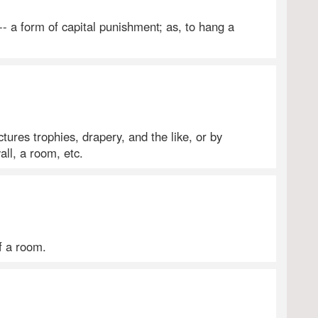
-- a form of capital punishment; as, to hang a
tures trophies, drapery, and the like, or by
all, a room, etc.
f a room.