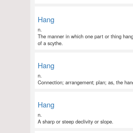
Hang
n.
The manner in which one part or thing hang
of a scythe.
Hang
n.
Connection; arrangement; plan; as, the han
Hang
n.
A sharp or steep declivity or slope.