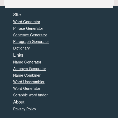
Site
Word Generator
Phrase Generator
Sentence Generator
Paragraph Generator
Dictionary
Links
Name Generator
Acronym Generator
Name Combiner
Word Unscrambler
Word Generator
Scrabble word finder
About
Privacy Policy