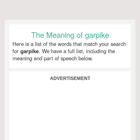
The Meaning of garpike
Here is a list of the words that match your search
for
garpike
. We have a full list, including the
meaning and part of speech below.
ADVERTISEMENT