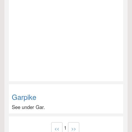
Garpike
See under Gar.
1
<<
>>