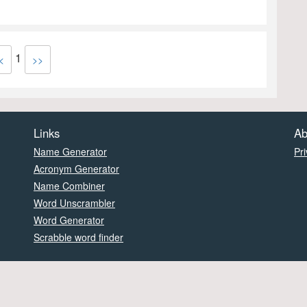
1
<
>>
Links
Ab
Name Generator
Pri
Acronym Generator
Name Combiner
Word Unscrambler
Word Generator
Scrabble word finder