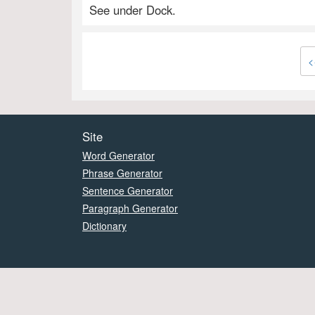
See under Dock.
<
Site
Word Generator
Phrase Generator
Sentence Generator
Paragraph Generator
Dictionary