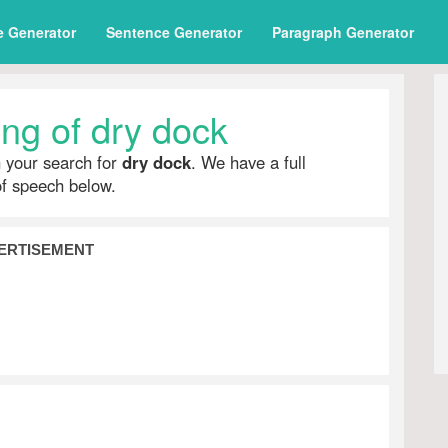
e Generator
Sentence Generator
Paragraph Generator
ng of dry dock
h your search for
dry dock
. We have a full
of speech below.
ERTISEMENT