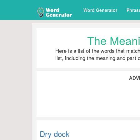
Word Generator
Phras
The Meani
Here is a list of the words that matc
list, including the meaning and part 
ADV
Dry dock