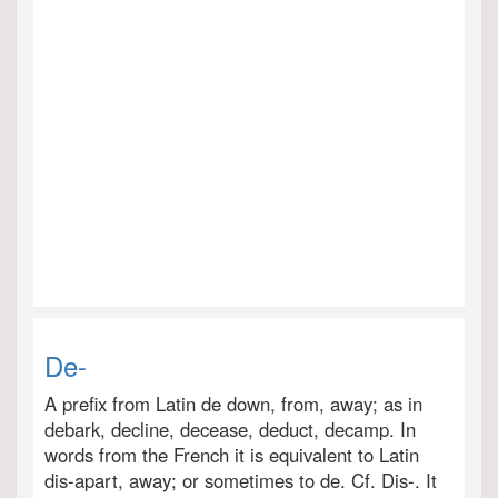
De-
A prefix from Latin de down, from, away; as in
debark, decline, decease, deduct, decamp. In
words from the French it is equivalent to Latin
dis-apart, away; or sometimes to de. Cf. Dis-. It