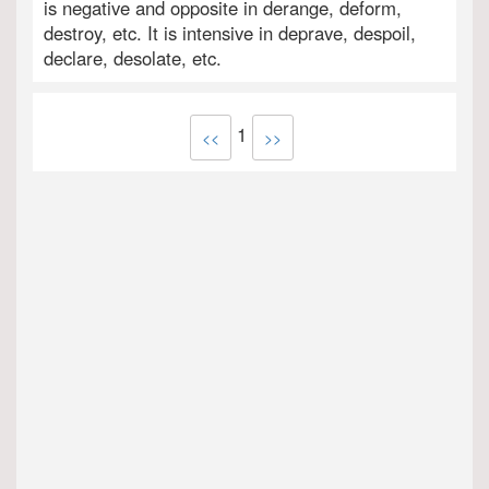
is negative and opposite in derange, deform,
destroy, etc. It is intensive in deprave, despoil,
declare, desolate, etc.
1
<<
>>