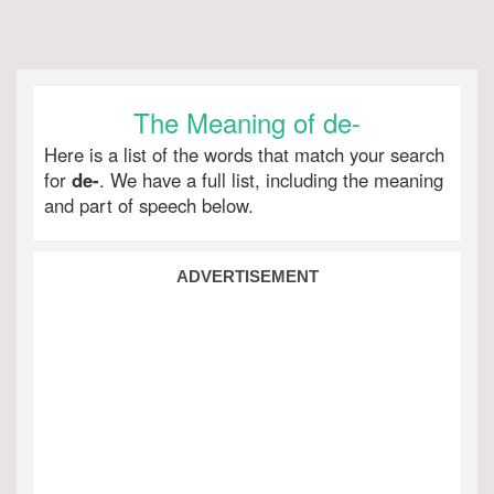
The Meaning of de-
Here is a list of the words that match your search
for
de-
. We have a full list, including the meaning
and part of speech below.
ADVERTISEMENT