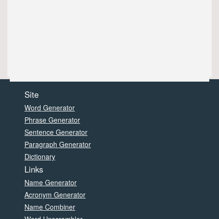
Site
Word Generator
Phrase Generator
Sentence Generator
Paragraph Generator
Dictionary
Links
Name Generator
Acronym Generator
Name Combiner