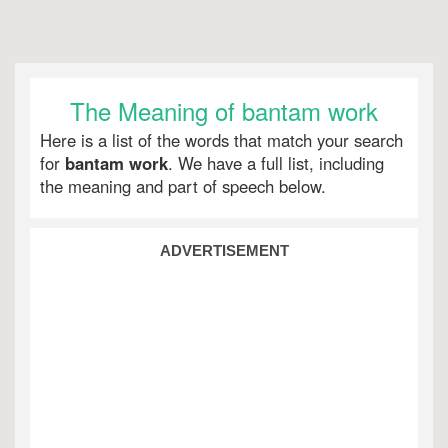
The Meaning of bantam work
Here is a list of the words that match your search
for
bantam work
. We have a full list, including
the meaning and part of speech below.
ADVERTISEMENT