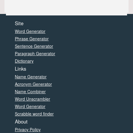
Site
Word Generator
Phrase Generator
Sentence Generator
Paragraph Generator
Dictionary
Links
Name Generator
Acronym Generator
Name Combiner
Word Unscrambler
Word Generator
Scrabble word finder
About
Privacy Policy