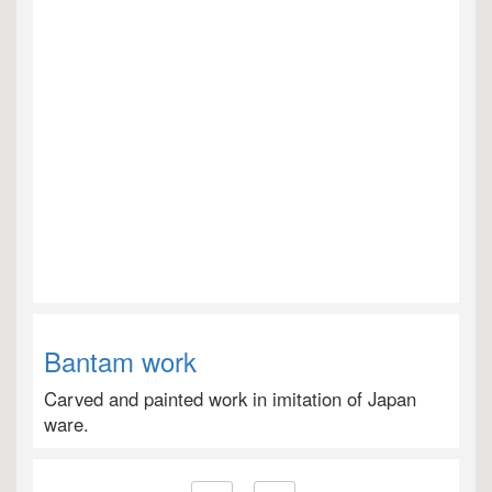
Bantam work
Carved and painted work in imitation of Japan
ware.