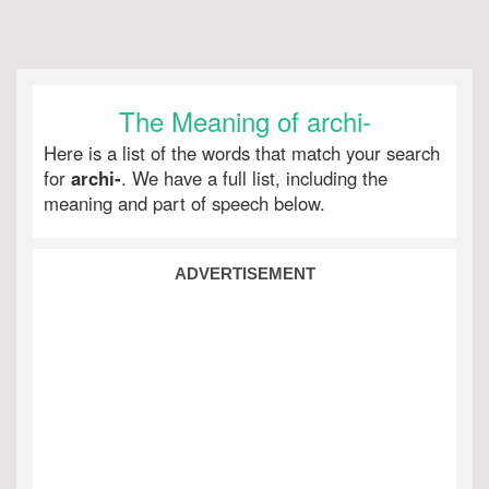
The Meaning of archi-
Here is a list of the words that match your search
for
archi-
. We have a full list, including the
meaning and part of speech below.
ADVERTISEMENT