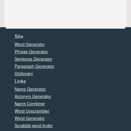
Site
Word Generator
Phrase Generator
Sentence Generator
Paragraph Generator
Dictionary
Links
Name Generator
Acronym Generator
Name Combiner
Word Unscrambler
Word Generator
Scrabble word finder