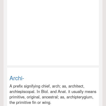
Archi-
A prefix signifying chief, arch; as, architect,
archiepiscopal. In Biol. and Anat. it usually means
primitive, original, ancestral; as, archipterygium,
the primitive fin or wing.