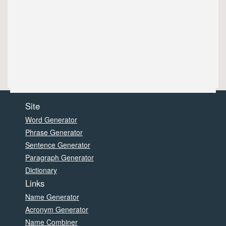
Site
Word Generator
Phrase Generator
Sentence Generator
Paragraph Generator
Dictionary
Links
Name Generator
Acronym Generator
Name Combiner