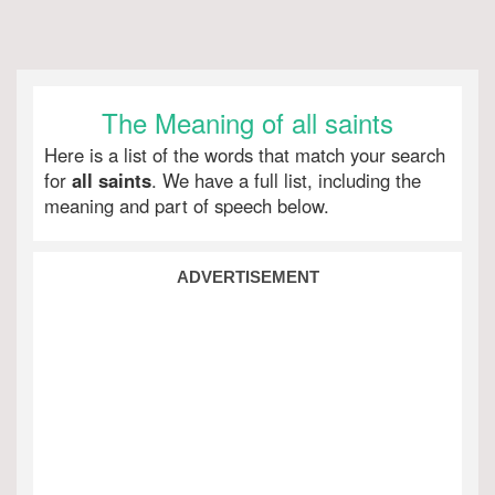
The Meaning of all saints
Here is a list of the words that match your search
for
all saints
. We have a full list, including the
meaning and part of speech below.
ADVERTISEMENT