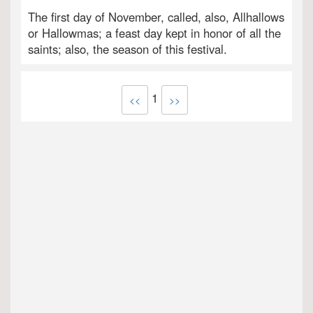
The first day of November, called, also, Allhallows
or Hallowmas; a feast day kept in honor of all the
saints; also, the season of this festival.
1
<<
>>