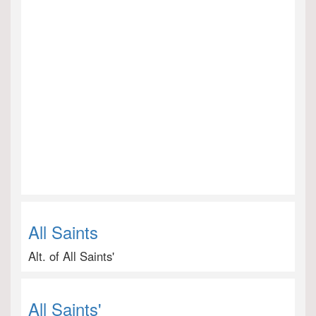
All Saints
Alt. of All Saints'
All Saints'