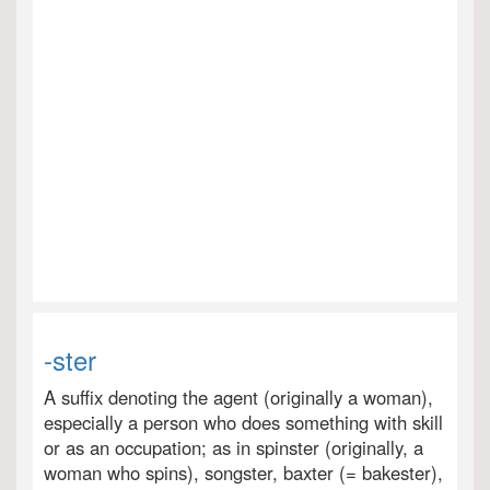
-ster
A suffix denoting the agent (originally a woman),
especially a person who does something with skill
or as an occupation; as in spinster (originally, a
woman who spins), songster, baxter (= bakester),