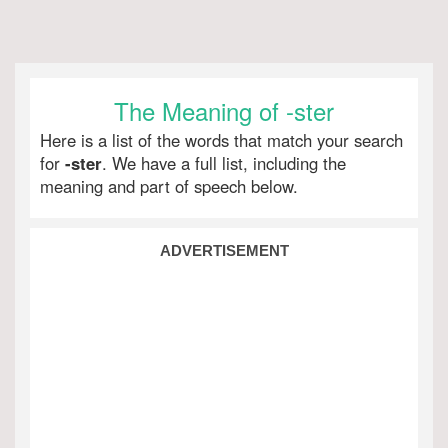
The Meaning of -ster
Here is a list of the words that match your search
for
-ster
. We have a full list, including the
meaning and part of speech below.
ADVERTISEMENT