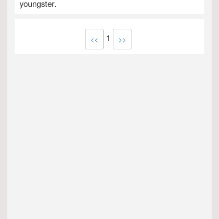
youngster.
1
<<
>>