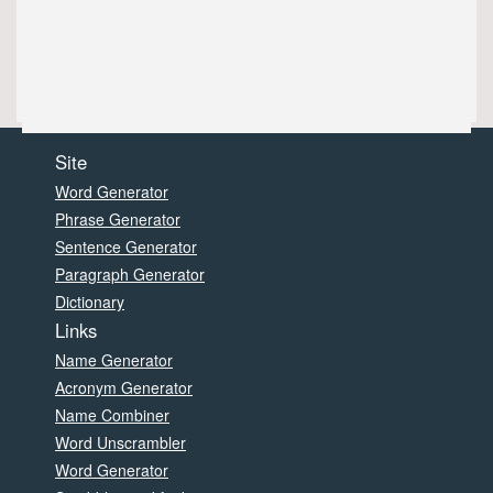
Site
Word Generator
Phrase Generator
Sentence Generator
Paragraph Generator
Dictionary
Links
Name Generator
Acronym Generator
Name Combiner
Word Unscrambler
Word Generator