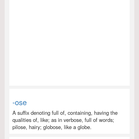
-ose
A suffix denoting full of, containing, having the
qualities of, like; as in verbose, full of words;
pilose, hairy; globose, like a globe.