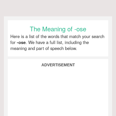
The Meaning of -ose
Here is a list of the words that match your search
for
-ose
. We have a full list, including the
meaning and part of speech below.
ADVERTISEMENT