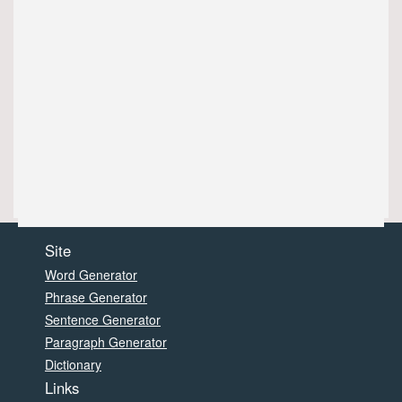
Site
Word Generator
Phrase Generator
Sentence Generator
Paragraph Generator
Dictionary
Links