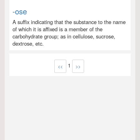
-ose
A suffix indicating that the substance to the name
of which it is affixed is a member of the
carbohydrate group; as in cellulose, sucrose,
dextrose, etc.
1
<<
>>