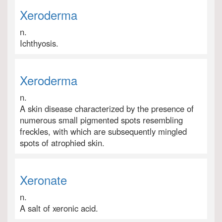
Xeroderma
n.
Ichthyosis.
Xeroderma
n.
A skin disease characterized by the presence of
numerous small pigmented spots resembling
freckles, with which are subsequently mingled
spots of atrophied skin.
Xeronate
n.
A salt of xeronic acid.