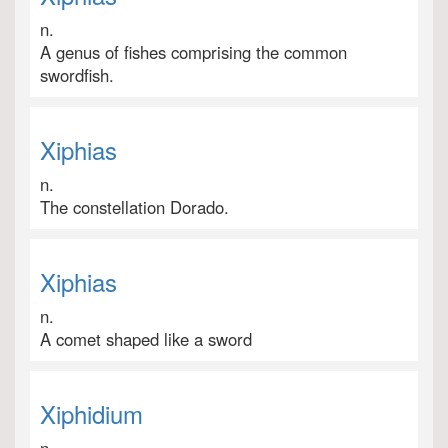
n.
A genus of fishes comprising the common
swordfish.
Xiphias
n.
The constellation Dorado.
Xiphias
n.
A comet shaped like a sword
Xiphidium