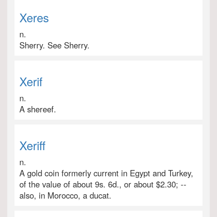
Xeres
n.
Sherry. See Sherry.
Xerif
n.
A shereef.
Xeriff
n.
A gold coin formerly current in Egypt and Turkey,
of the value of about 9s. 6d., or about $2.30; --
also, in Morocco, a ducat.