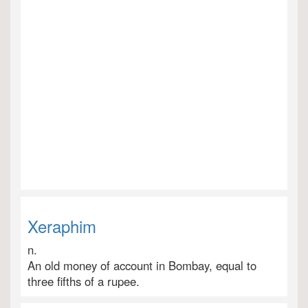
Xeraphim
n.
An old money of account in Bombay, equal to
three fifths of a rupee.