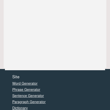
Site
Word Generator
Phrase Generator
Sentence Generator
Paragraph Generator
Dictionary