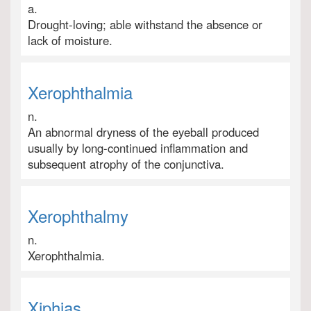
a.
Drought-loving; able withstand the absence or
lack of moisture.
Xerophthalmia
n.
An abnormal dryness of the eyeball produced
usually by long-continued inflammation and
subsequent atrophy of the conjunctiva.
Xerophthalmy
n.
Xerophthalmia.
Xiphias