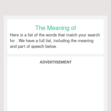
The Meaning of
Here is a list of the words that match your search
for
. We have a full list, including the meaning
and part of speech below.
ADVERTISEMENT