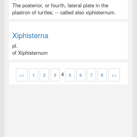
The posterior, or fourth, lateral plate in the
plastron of turtles; -- called also xiphisternum.
Xiphisterna
pl.
of Xiphisternum
4
<<
1
2
3
5
6
7
8
>>