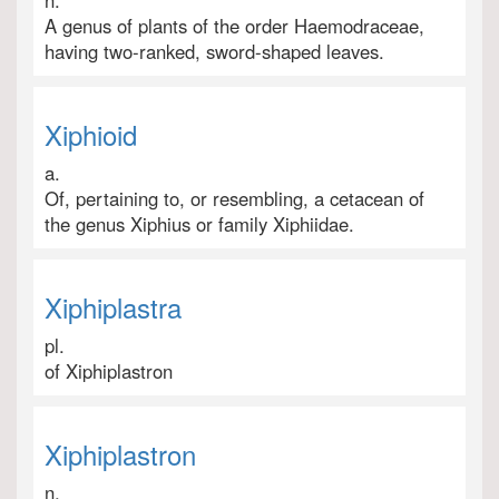
n.
A genus of plants of the order Haemodraceae,
having two-ranked, sword-shaped leaves.
Xiphioid
a.
Of, pertaining to, or resembling, a cetacean of
the genus Xiphius or family Xiphiidae.
Xiphiplastra
pl.
of Xiphiplastron
Xiphiplastron
n.