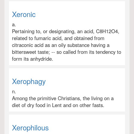
Xeronic
a.
Pertaining to, or designating, an acid, C8H12O4,
related to fumaric acid, and obtained from
citraconic acid as an oily substance having a
bittersweet taste; -- so called from its tendency to
form its anhydride.
Xerophagy
n.
Among the primitive Christians, the living on a
diet of dry food in Lent and on other fasts.
Xerophilous