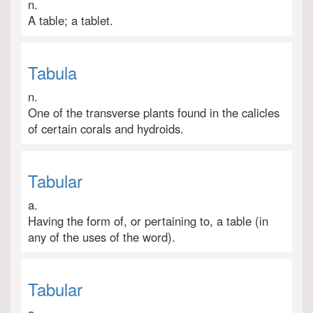
n.
A table; a tablet.
Tabula
n.
One of the transverse plants found in the calicles
of certain corals and hydroids.
Tabular
a.
Having the form of, or pertaining to, a table (in
any of the uses of the word).
Tabular