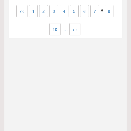
8
<<
1
2
3
4
5
6
7
9
...
10
>>