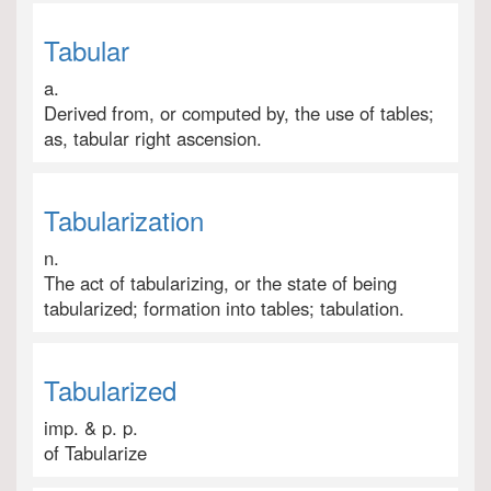
Tabular
a.
Derived from, or computed by, the use of tables;
as, tabular right ascension.
Tabularization
n.
The act of tabularizing, or the state of being
tabularized; formation into tables; tabulation.
Tabularized
imp. & p. p.
of Tabularize