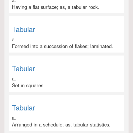
a.
Having a flat surface; as, a tabular rock.
Tabular
a.
Formed into a succession of flakes; laminated.
Tabular
a.
Set in squares.
Tabular
a.
Arranged in a schedule; as, tabular statistics.