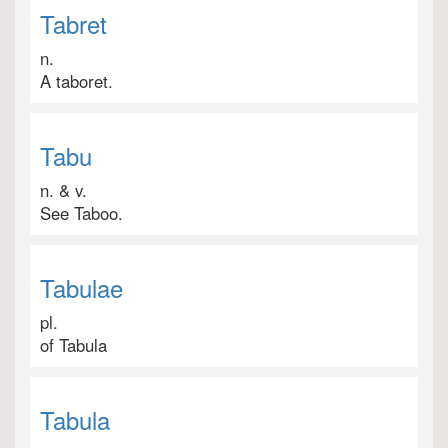
Tabret
n.
A taboret.
Tabu
n. & v.
See Taboo.
Tabulae
pl.
of Tabula
Tabula