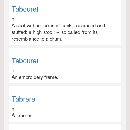
Tabouret
n.
A seat without arms or back, cushioned and
stuffed: a high stool; -- so called from its
resemblance to a drum.
Tabouret
n.
An embroidery frame.
Tabrere
n.
A taborer.