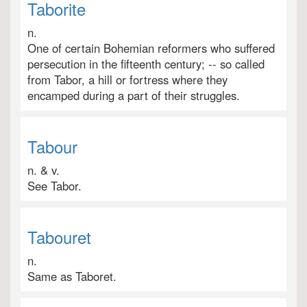
Taborite
n.
One of certain Bohemian reformers who suffered
persecution in the fifteenth century; -- so called
from Tabor, a hill or fortress where they
encamped during a part of their struggles.
Tabour
n. & v.
See Tabor.
Tabouret
n.
Same as Taboret.