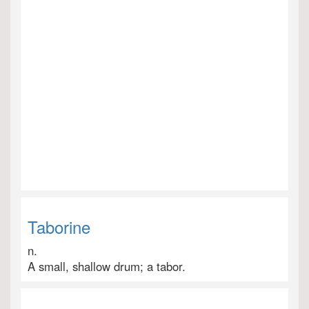
Taborine
n.
A small, shallow drum; a tabor.