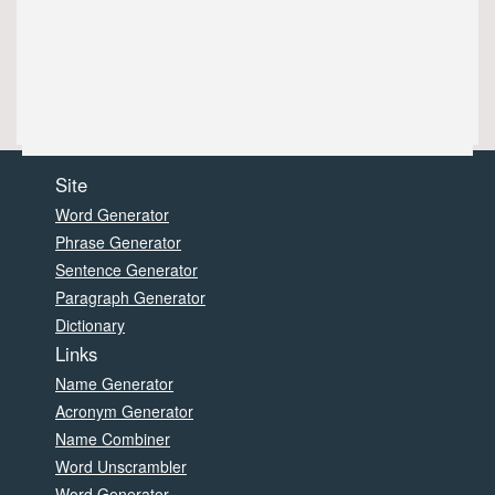
Site
Word Generator
Phrase Generator
Sentence Generator
Paragraph Generator
Dictionary
Links
Name Generator
Acronym Generator
Name Combiner
Word Unscrambler
Word Generator