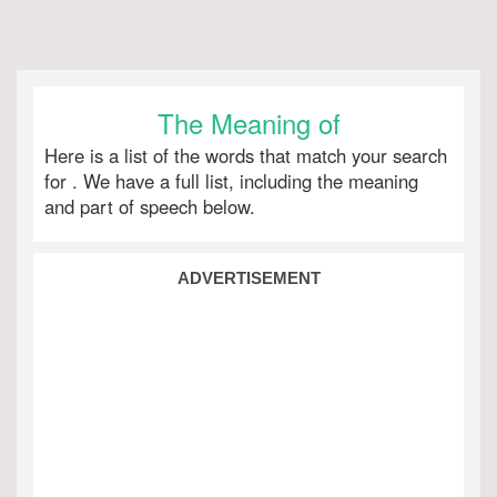
The Meaning of
Here is a list of the words that match your search
for
. We have a full list, including the meaning
and part of speech below.
ADVERTISEMENT