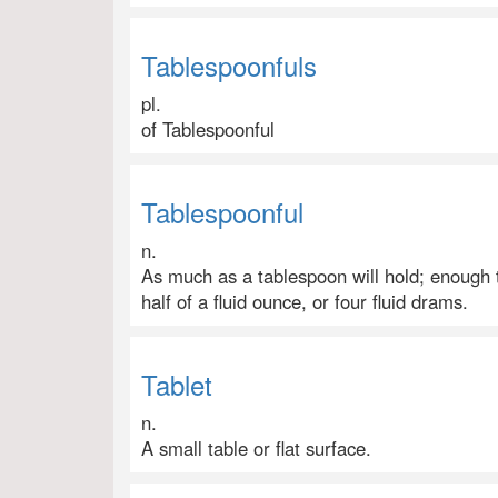
Tablespoonfuls
pl.
of Tablespoonful
Tablespoonful
n.
As much as a tablespoon will hold; enough to
half of a fluid ounce, or four fluid drams.
Tablet
n.
A small table or flat surface.