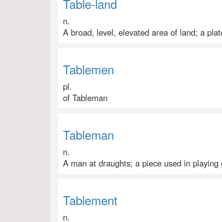
Table-land
n.
A broad, level, elevated area of land; a pla
Tablemen
pl.
of Tableman
Tableman
n.
A man at draughts; a piece used in playing 
Tablement
n.