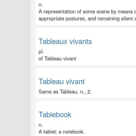
n.
A representation of some scene by means o
appropriate postures, and remaining silent 
Tableaux vivants
pl.
of Tableau vivant
Tableau vivant
Same as Tableau, n., 2.
Tablebook
n.
A tablet; a notebook.