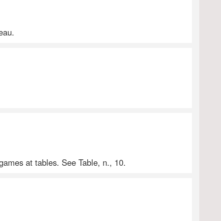
teau.
games at tables. See Table, n., 10.