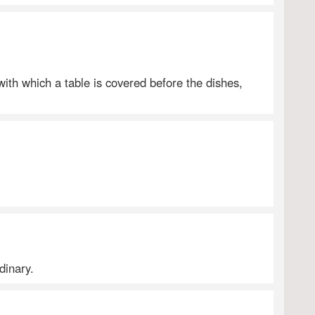
 with which a table is covered before the dishes,
dinary.