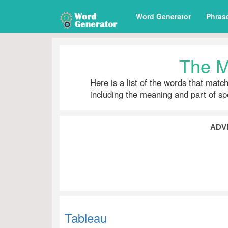
Word Generator
Phras
The M
Here is a list of the words that matc
including the meaning and part of s
ADV
Tableau