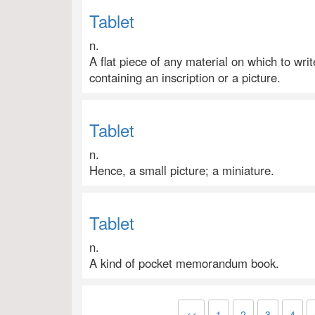
Tablet
n.
A flat piece of any material on which to writ
containing an inscription or a picture.
Tablet
n.
Hence, a small picture; a miniature.
Tablet
n.
A kind of pocket memorandum book.
<<
1
2
3
4