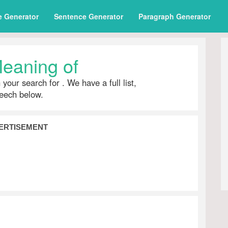
e Generator
Sentence Generator
Paragraph Generator
eaning of
h your search for
. We have a full list,
peech below.
ERTISEMENT