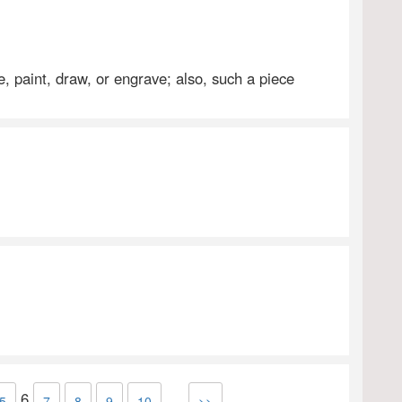
e, paint, draw, or engrave; also, such a piece
6
...
5
7
8
9
10
>>