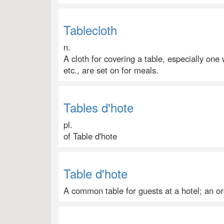
Tablecloth
n.
A cloth for covering a table, especially one
etc., are set on for meals.
Tables d'hote
pl.
of Table d'hote
Table d'hote
A common table for guests at a hotel; an or