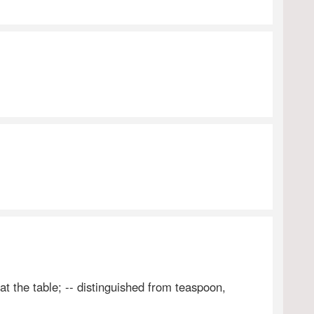
t the table; -- distinguished from teaspoon,