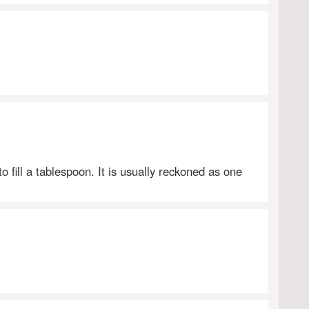
 fill a tablespoon. It is usually reckoned as one