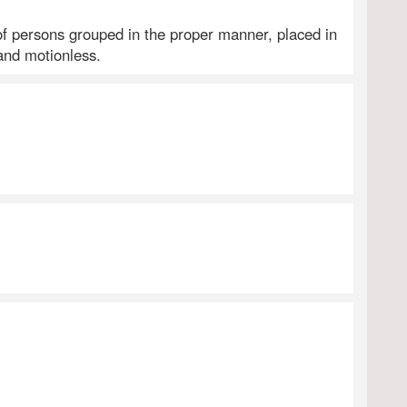
f persons grouped in the proper manner, placed in
and motionless.