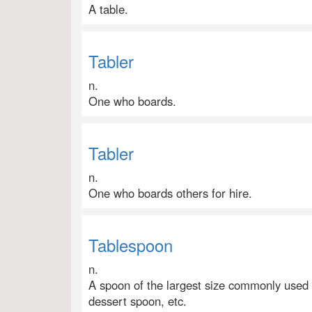
A table.
Tabler
n.
One who boards.
Tabler
n.
One who boards others for hire.
Tablespoon
n.
A spoon of the largest size commonly used a
dessert spoon, etc.