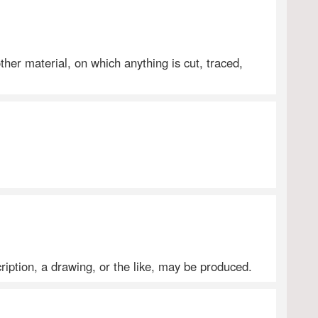
other material, on which anything is cut, traced,
ription, a drawing, or the like, may be produced.