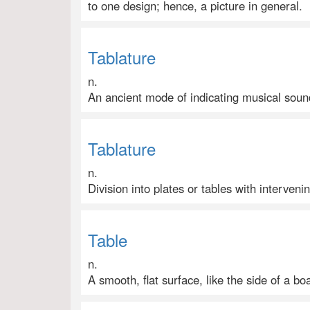
to one design; hence, a picture in general.
Tablature
n.
An ancient mode of indicating musical sound
Tablature
n.
Division into plates or tables with interveni
Table
n.
A smooth, flat surface, like the side of a boa