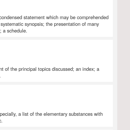
: A condensed statement which may be comprehended
r systematic synopsis; the presentation of many
; a schedule.
t of the principal topics discussed; an index; a
.
pecially, a list of the elementary substances with
c.