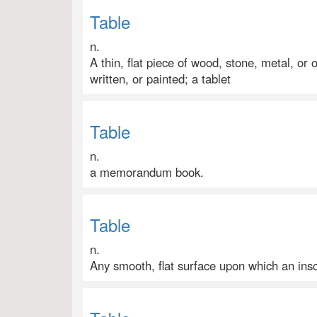
Table
n.
A thin, flat piece of wood, stone, metal, or 
written, or painted; a tablet
Table
n.
a memorandum book.
Table
n.
Any smooth, flat surface upon which an insc