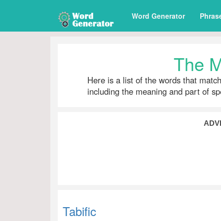
Word Generator
Phras
The M
Here is a list of the words that matc
including the meaning and part of s
ADV
Tabific