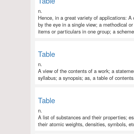
Table
n.
Hence, in a great variety of applications
by the eye in a single view; a methodical o
items or particulars in one group; a scheme
Table
n.
A view of the contents of a work; a statemen
syllabus; a synopsis; as, a table of contents
Table
n.
A list of substances and their properties; es
their atomic weights, densities, symbols, et