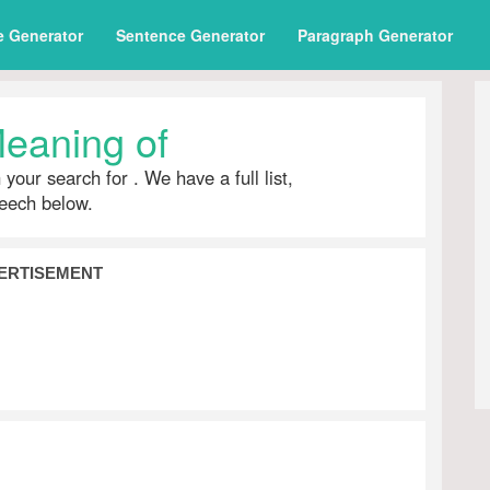
e Generator
Sentence Generator
Paragraph Generator
eaning of
h your search for
. We have a full list,
peech below.
ERTISEMENT