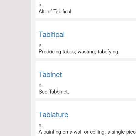
a.
Alt. of Tabifical
Tabifical
a.
Producing tabes; wasting; tabefying.
Tabinet
n.
See Tabbinet.
Tablature
n.
A painting on a wall or ceiling; a single p