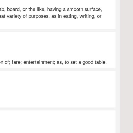
slab, board, or the like, having a smooth surface,
eat variety of purposes, as in eating, writing, or
 of; fare; entertainment; as, to set a good table.