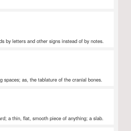
s by letters and other signs instead of by notes.
ng spaces; as, the tablature of the cranial bones.
rd; a thin, flat, smooth piece of anything; a slab.