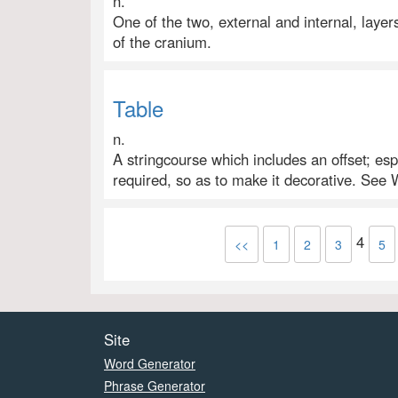
n.
One of the two, external and internal, layer
of the cranium.
Table
n.
A stringcourse which includes an offset; esp.
required, so as to make it decorative. See 
4
<<
1
2
3
5
Site
Word Generator
Phrase Generator