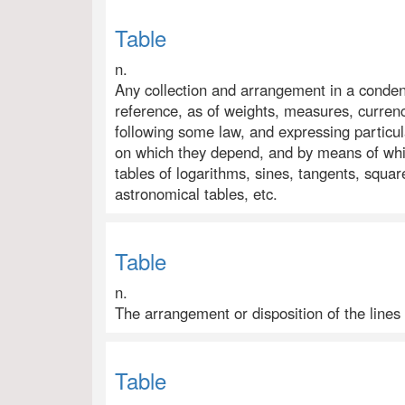
Table
n.
Any collection and arrangement in a conden
reference, as of weights, measures, currency
following some law, and expressing particu
on which they depend, and by means of whic
tables of logarithms, sines, tangents, square
astronomical tables, etc.
Table
n.
The arrangement or disposition of the lines
Table