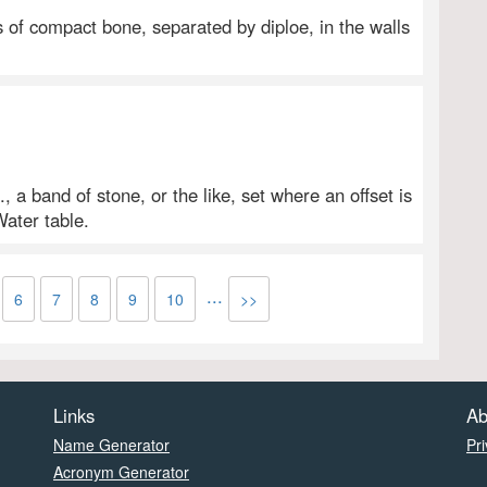
s of compact bone, separated by diploe, in the walls
, a band of stone, or the like, set where an offset is
Water table.
...
6
7
8
9
10
>>
Links
Ab
Name Generator
Pri
Acronym Generator