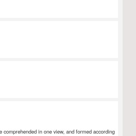
iece comprehended in one view, and formed according