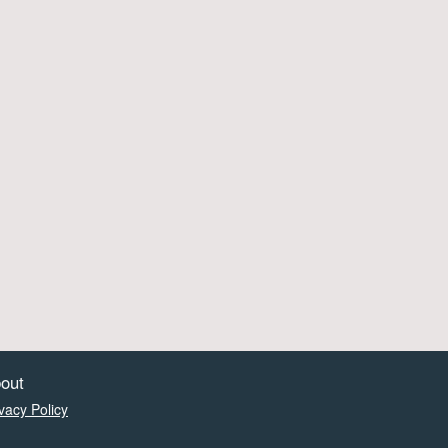
out
vacy Policy