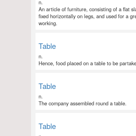
n.
An article of furniture, consisting of a flat 
fixed horizontally on legs, and used for a gr
working.
Table
n.
Hence, food placed on a table to be partaken
Table
n.
The company assembled round a table.
Table