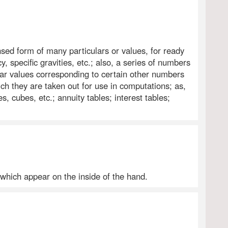
sed form of many particulars or values, for ready
, specific gravities, etc.; also, a series of numbers
lar values corresponding to certain other numbers
h they are taken out for use in computations; as,
s, cubes, etc.; annuity tables; interest tables;
 which appear on the inside of the hand.