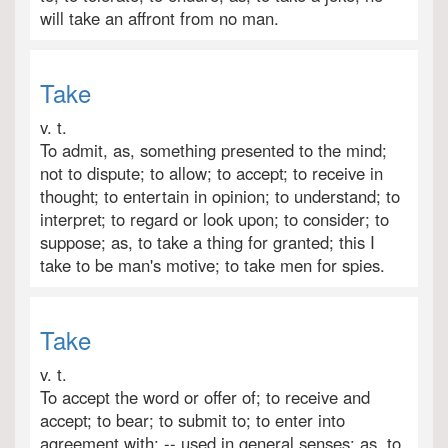
will take an affront from no man.
Take
v. t.
To admit, as, something presented to the mind;
not to dispute; to allow; to accept; to receive in
thought; to entertain in opinion; to understand; to
interpret; to regard or look upon; to consider; to
suppose; as, to take a thing for granted; this I
take to be man's motive; to take men for spies.
Take
v. t.
To accept the word or offer of; to receive and
accept; to bear; to submit to; to enter into
agreement with; -- used in general senses; as, to