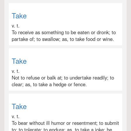
Take
v. t.
To receive as something to be eaten or dronk; to
partake of; to swallow; as, to take food or wine.
Take
v. t.
Not to refuse or balk at; to undertake readily; to
clear; as, to take a hedge or fence.
Take
v. t.
To bear without ill humor or resentment; to submit
to; to tolerate; to endure; as, to take a joke; he