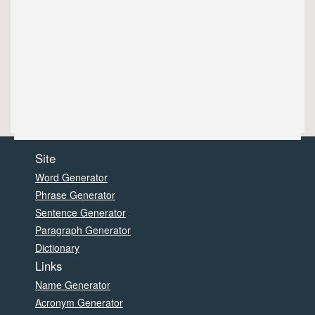
Site
Word Generator
Phrase Generator
Sentence Generator
Paragraph Generator
Dictionary
Links
Name Generator
Acronym Generator