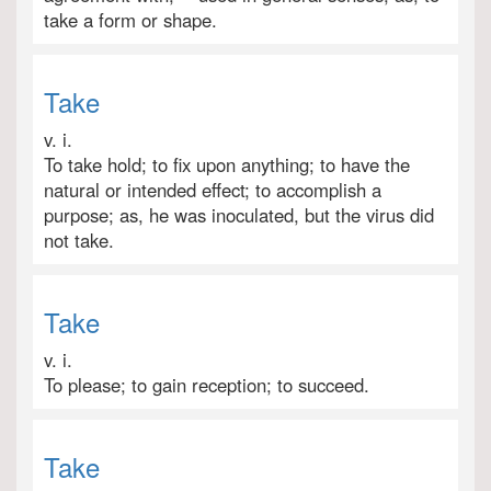
take a form or shape.
Take
v. i.
To take hold; to fix upon anything; to have the
natural or intended effect; to accomplish a
purpose; as, he was inoculated, but the virus did
not take.
Take
v. i.
To please; to gain reception; to succeed.
Take