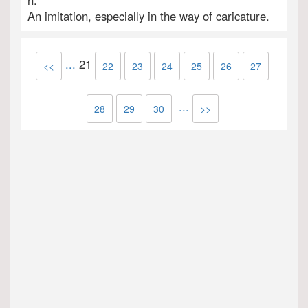
n.
An imitation, especially in the way of caricature.
...
21
<<
22
23
24
25
26
27
...
28
29
30
>>