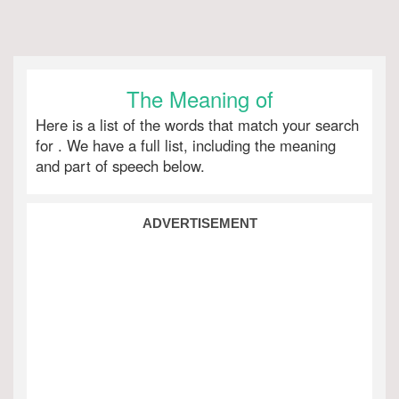
The Meaning of
Here is a list of the words that match your search
for
. We have a full list, including the meaning
and part of speech below.
ADVERTISEMENT