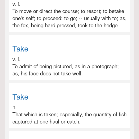
v. i.
To move or direct the course; to resort; to betake
one's self; to proceed; to go; -- usually with to; as,
the fox, being hard pressed, took to the hedge.
Take
v. i.
To admit of being pictured, as in a photograph;
as, his face does not take well.
Take
n.
That which is taken; especially, the quantity of fish
captured at one haul or catch.