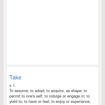
Take
v. t.
To assume; to adopt; to acquire, as shape; to
permit to one's self; to indulge or engage in; to
yield to; to have or feel; to enjoy or experience,