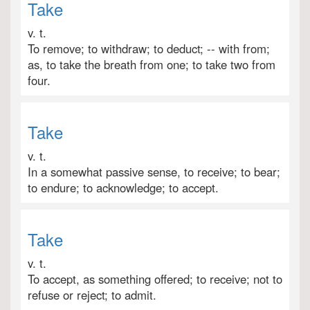
Take
v. t.
To remove; to withdraw; to deduct; -- with from;
as, to take the breath from one; to take two from
four.
Take
v. t.
In a somewhat passive sense, to receive; to bear;
to endure; to acknowledge; to accept.
Take
v. t.
To accept, as something offered; to receive; not to
refuse or reject; to admit.