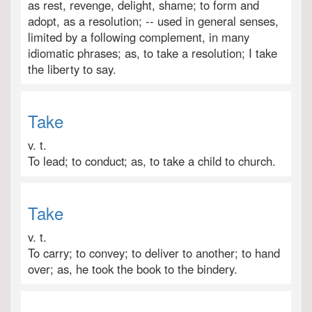
as rest, revenge, delight, shame; to form and
adopt, as a resolution; -- used in general senses,
limited by a following complement, in many
idiomatic phrases; as, to take a resolution; I take
the liberty to say.
Take
v. t.
To lead; to conduct; as, to take a child to church.
Take
v. t.
To carry; to convey; to deliver to another; to hand
over; as, he took the book to the bindery.