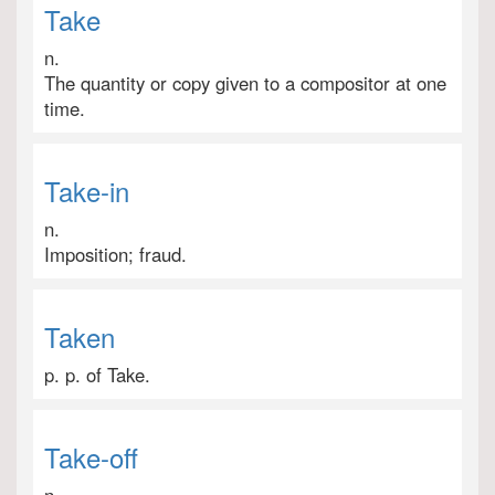
Take
n.
The quantity or copy given to a compositor at one
time.
Take-in
n.
Imposition; fraud.
Taken
p. p. of Take.
Take-off