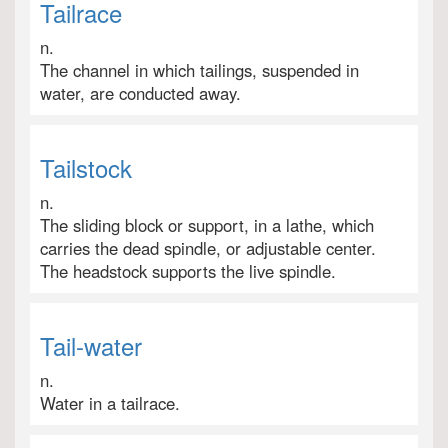
Tailrace
n.
The channel in which tailings, suspended in
water, are conducted away.
Tailstock
n.
The sliding block or support, in a lathe, which
carries the dead spindle, or adjustable center.
The headstock supports the live spindle.
Tail-water
n.
Water in a tailrace.