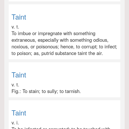
Taint
v. t.
To imbue or impregnate with something
extraneous, especially with something odious,
noxious, or poisonous; hence, to corrupt; to infect;
to poison; as, putrid substance taint the air.
Taint
v. t.
Fig.: To stain; to sully; to tarnish.
Taint
v. i.