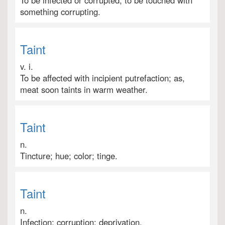
To be infected or corrupted; to be touched with
something corrupting.
Taint
v. i.
To be affected with incipient putrefaction; as,
meat soon taints in warm weather.
Taint
n.
Tincture; hue; color; tinge.
Taint
n.
Infection; corruption; deprivation.