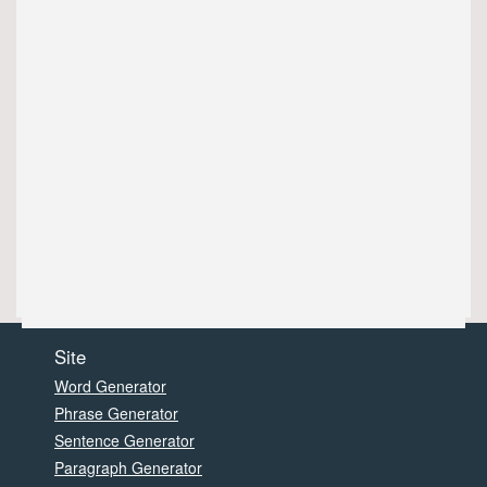
Site
Word Generator
Phrase Generator
Sentence Generator
Paragraph Generator