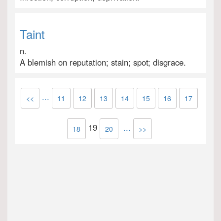
Taint
n.
A blemish on reputation; stain; spot; disgrace.
...
<<
11
12
13
14
15
16
17
19
...
18
20
>>