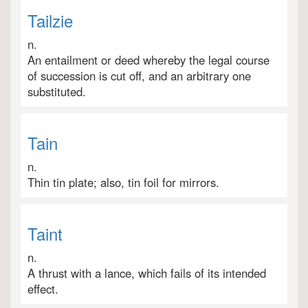
Tailzie
n.
An entailment or deed whereby the legal course
of succession is cut off, and an arbitrary one
substituted.
Tain
n.
Thin tin plate; also, tin foil for mirrors.
Taint
n.
A thrust with a lance, which fails of its intended
effect.