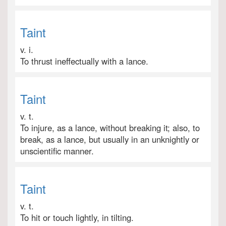
Taint
v. i.
To thrust ineffectually with a lance.
Taint
v. t.
To injure, as a lance, without breaking it; also, to
break, as a lance, but usually in an unknightly or
unscientific manner.
Taint
v. t.
To hit or touch lightly, in tilting.