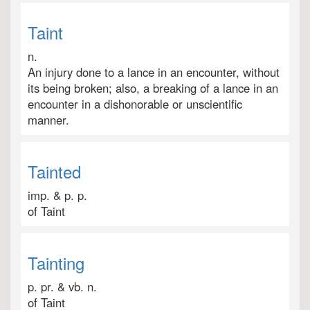
Taint
n.
An injury done to a lance in an encounter, without
its being broken; also, a breaking of a lance in an
encounter in a dishonorable or unscientific
manner.
Tainted
imp. & p. p.
of Taint
Tainting
p. pr. & vb. n.
of Taint