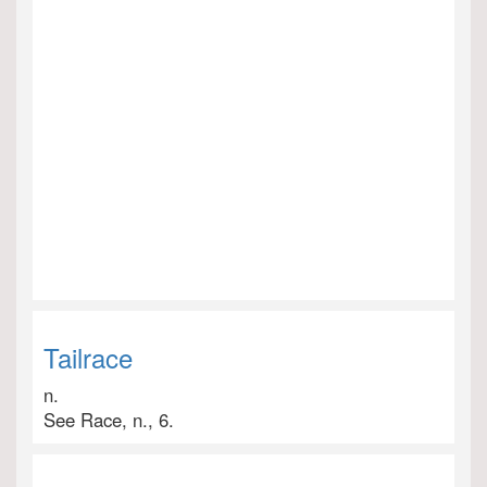
Tailrace
n.
See Race, n., 6.