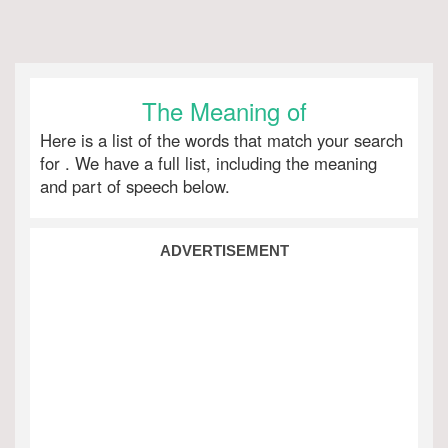
The Meaning of
Here is a list of the words that match your search
for
. We have a full list, including the meaning
and part of speech below.
ADVERTISEMENT