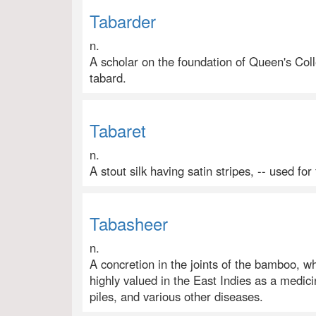
Tabarder
n.
A scholar on the foundation of Queen's Col
tabard.
Tabaret
n.
A stout silk having satin stripes, -- used for 
Tabasheer
n.
A concretion in the joints of the bamboo, whic
highly valued in the East Indies as a medicin
piles, and various other diseases.