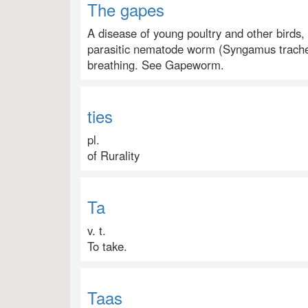
The gapes
A disease of young poultry and other birds,
parasitic nematode worm (Syngamus tracheal
breathing. See Gapeworm.
ties
pl.
of Rurality
Ta
v. t.
To take.
Taas