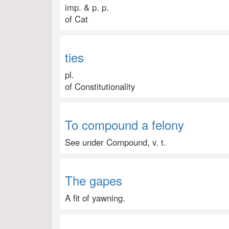
imp. & p. p.
of Cat
ties
pl.
of Constitutionality
To compound a felony
See under Compound, v. t.
The gapes
A fit of yawning.