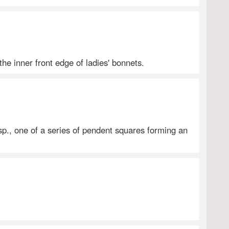
the inner front edge of ladies' bonnets.
sp., one of a series of pendent squares forming an