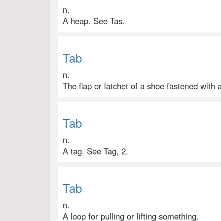
n.
A heap. See Tas.
Tab
n.
The flap or latchet of a shoe fastened with a
Tab
n.
A tag. See Tag, 2.
Tab
n.
A loop for pulling or lifting something.