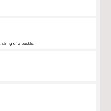
 string or a buckle.