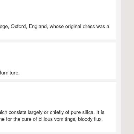
lege, Oxford, England, whose original dress was a
furniture.
h consists largely or chiefly of pure silica. It is
e for the cure of bilious vomitings, bloody flux,