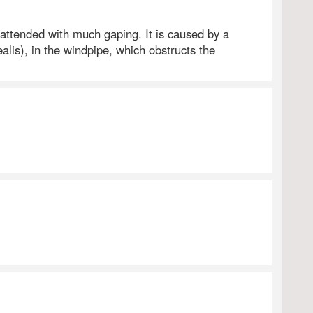
 attended with much gaping. It is caused by a
is), in the windpipe, which obstructs the