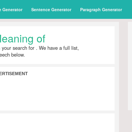
e Generator
Sentence Generator
Paragraph Generator
eaning of
h your search for
. We have a full list,
peech below.
ERTISEMENT