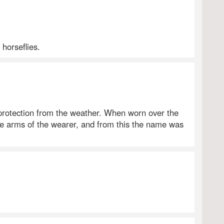
 horseflies.
 protection from the weather. When worn over the
 arms of the wearer, and from this the name was