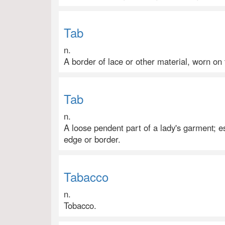
Tab
n.
A border of lace or other material, worn on 
Tab
n.
A loose pendent part of a lady's garment; e
edge or border.
Tabacco
n.
Tobacco.