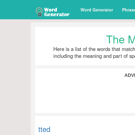
Word Generator
Phras
The M
Here is a list of the words that matc
including the meaning and part of s
ADV
tted