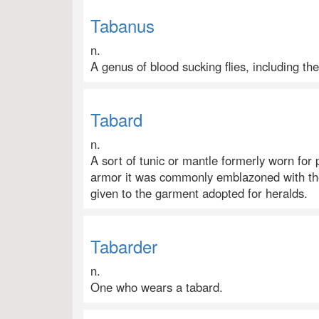
Tabanus
n.
A genus of blood sucking flies, including the
Tabard
n.
A sort of tunic or mantle formerly worn for
armor it was commonly emblazoned with the
given to the garment adopted for heralds.
Tabarder
n.
One who wears a tabard.