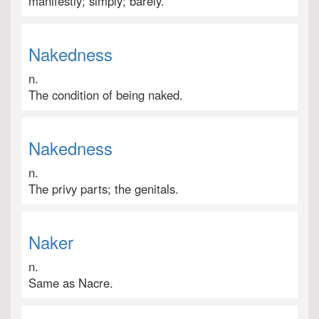
manifestly; simply; barely.
Nakedness
n.
The condition of being naked.
Nakedness
n.
The privy parts; the genitals.
Naker
n.
Same as Nacre.