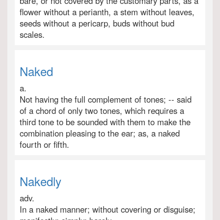
bare, or not covered by the customary parts, as a
flower without a perianth, a stem without leaves,
seeds without a pericarp, buds without bud
scales.
Naked
a.
Not having the full complement of tones; -- said
of a chord of only two tones, which requires a
third tone to be sounded with them to make the
combination pleasing to the ear; as, a naked
fourth or fifth.
Nakedly
adv.
In a naked manner; without covering or disguise;