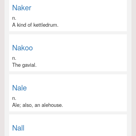
Naker
n.
A kind of kettledrum.
Nakoo
n.
The gavial.
Nale
n.
Ale; also, an alehouse.
Nall