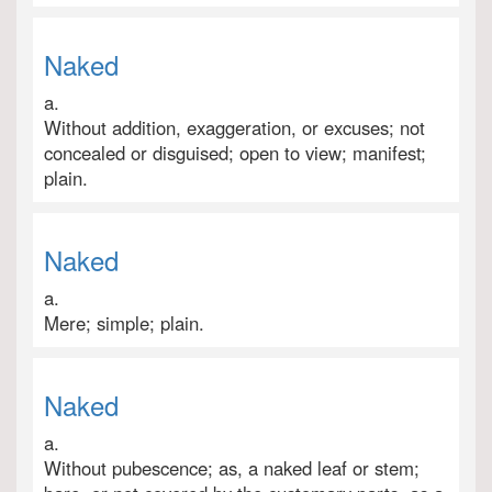
Naked
a.
Without addition, exaggeration, or excuses; not
concealed or disguised; open to view; manifest;
plain.
Naked
a.
Mere; simple; plain.
Naked
a.
Without pubescence; as, a naked leaf or stem;