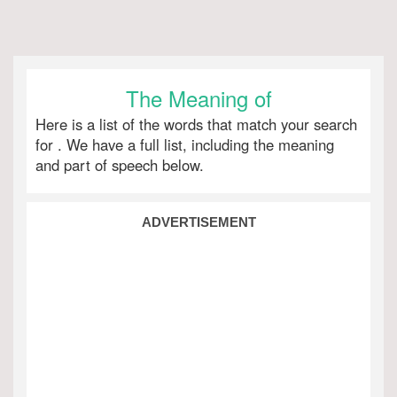
The Meaning of
Here is a list of the words that match your search
for
. We have a full list, including the meaning
and part of speech below.
ADVERTISEMENT