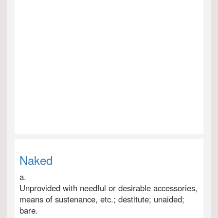
Naked
a.
Unprovided with needful or desirable accessories,
means of sustenance, etc.; destitute; unaided;
bare.