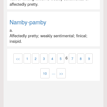
affectedly pretty.
Namby-pamby
a.
Affectedly pretty; weakly sentimental; finical;
insipid.
6
<<
1
2
3
4
5
7
8
9
...
10
>>