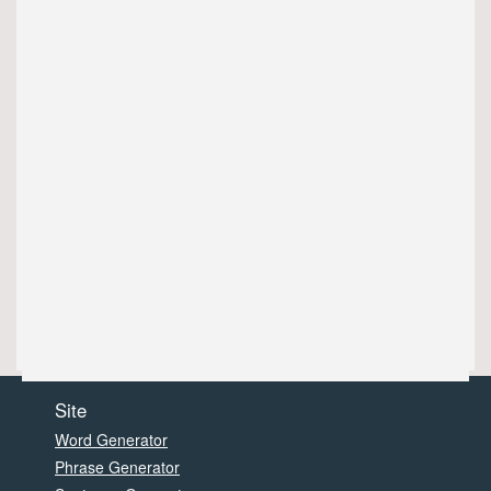
Site
Word Generator
Phrase Generator