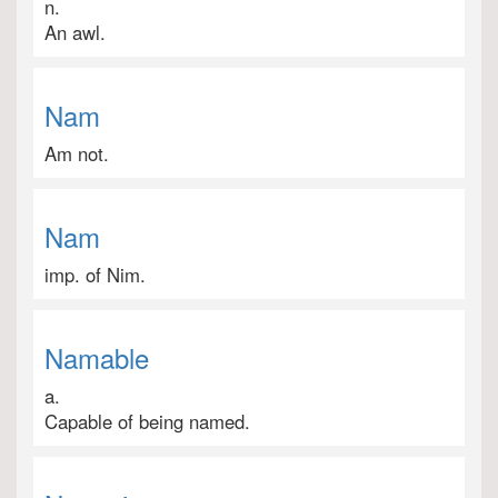
n.
An awl.
Nam
Am not.
Nam
imp. of Nim.
Namable
a.
Capable of being named.