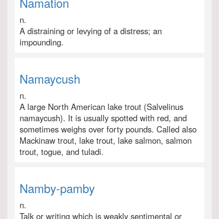
Namation
n.
A distraining or levying of a distress; an
impounding.
Namaycush
n.
A large North American lake trout (Salvelinus
namaycush). It is usually spotted with red, and
sometimes weighs over forty pounds. Called also
Mackinaw trout, lake trout, lake salmon, salmon
trout, togue, and tuladi.
Namby-pamby
n.
Talk or writing which is weakly sentimental or