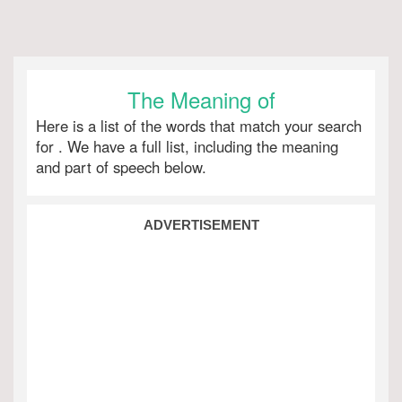
The Meaning of
Here is a list of the words that match your search
for
. We have a full list, including the meaning
and part of speech below.
ADVERTISEMENT