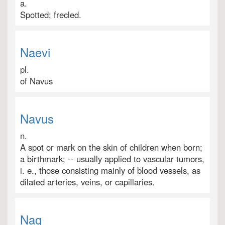
a.
Spotted; frecled.
Naevi
pl.
of Navus
Navus
n.
A spot or mark on the skin of children when born;
a birthmark; -- usually applied to vascular tumors,
i. e., those consisting mainly of blood vessels, as
dilated arteries, veins, or capillaries.
Nag