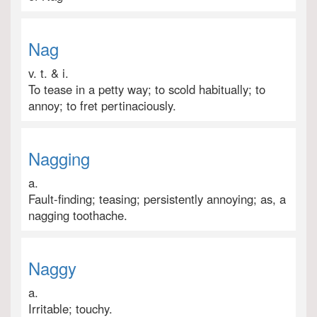
Nag
v. t. & i.
To tease in a petty way; to scold habitually; to
annoy; to fret pertinaciously.
Nagging
a.
Fault-finding; teasing; persistently annoying; as, a
nagging toothache.
Naggy
a.
Irritable; touchy.