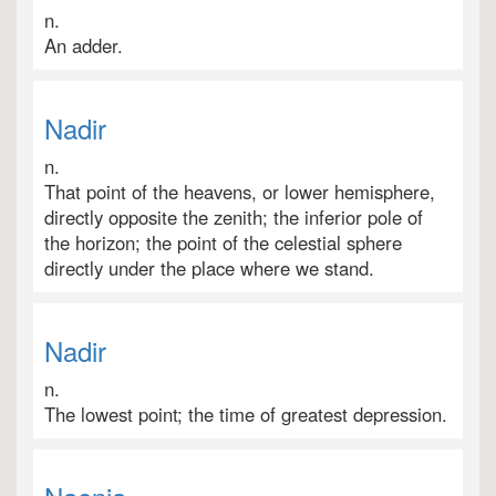
n.
An adder.
Nadir
n.
That point of the heavens, or lower hemisphere,
directly opposite the zenith; the inferior pole of
the horizon; the point of the celestial sphere
directly under the place where we stand.
Nadir
n.
The lowest point; the time of greatest depression.