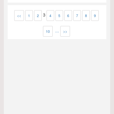
3
<<
1
2
4
5
6
7
8
9
...
10
>>