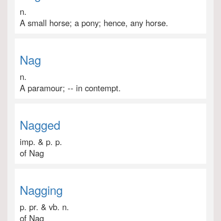
n.
A small horse; a pony; hence, any horse.
Nag
n.
A paramour; -- in contempt.
Nagged
imp. & p. p.
of Nag
Nagging
p. pr. & vb. n.
of Nag