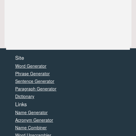
Site
Word Generator
Phrase Generator
Sentence Generator
Paragraph Generator
Dictionary
Links
Name Generator
Acronym Generator
Name Combiner
Word Unscrambler