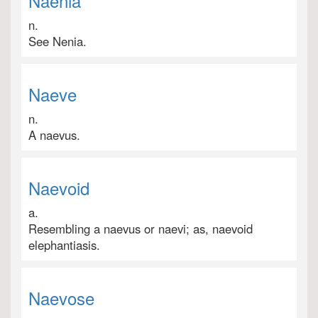
Naenia
n.
See Nenia.
Naeve
n.
A naevus.
Naevoid
a.
Resembling a naevus or naevi; as, naevoid
elephantiasis.
Naevose