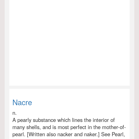
Nacre
n.
A pearly substance which lines the interior of
many shells, and is most perfect in the mother-of-
pearl. [Written also nacker and naker.] See Pearl,