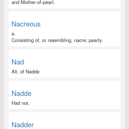
and Mother-of-pearl.
Nacreous
a.
Consisting of, or resembling, nacre; pearly.
Nad
Alt. of Nadde
Nadde
Had not.
Nadder