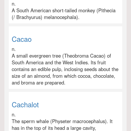
n.
A South American short-tailed monkey (Pithecia
(/ Brachyurus) melanocephala).
Cacao
n.
A small evergreen tree (Theobroma Cacao) of
South America and the West Indies. Its fruit
contains an edible pulp, inclosing seeds about the
size of an almond, from which cocoa, chocolate,
and broma are prepared.
Cachalot
n.
The sperm whale (Physeter macrocephalus). It
has in the top of its head a large cavity,