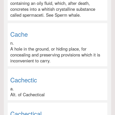
containing an oily fluid, which, after death,
concretes into a whitish crystalline substance
called spermaceti. See Sperm whale.
Cache
n.
A hole in the ground, or hiding place, for
concealing and preserving provisions which it is
inconvenient to carry.
Cachectic
a.
Alt. of Cachectical
Cachectical