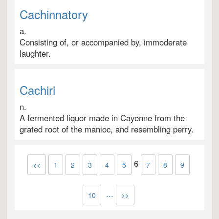
Cachinnatory
a.
Consisting of, or accompanied by, immoderate
laughter.
Cachiri
n.
A fermented liquor made in Cayenne from the
grated root of the manioc, and resembling perry.
6
<<
1
2
3
4
5
7
8
9
...
10
>>