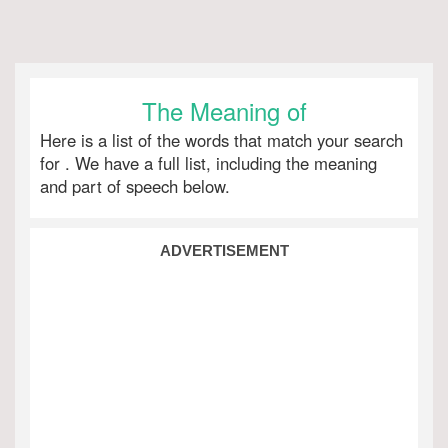
The Meaning of
Here is a list of the words that match your search
for
. We have a full list, including the meaning
and part of speech below.
ADVERTISEMENT