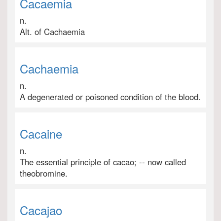
Cacaemia
n.
Alt. of Cachaemia
Cachaemia
n.
A degenerated or poisoned condition of the blood.
Cacaine
n.
The essential principle of cacao; -- now called
theobromine.
Cacajao