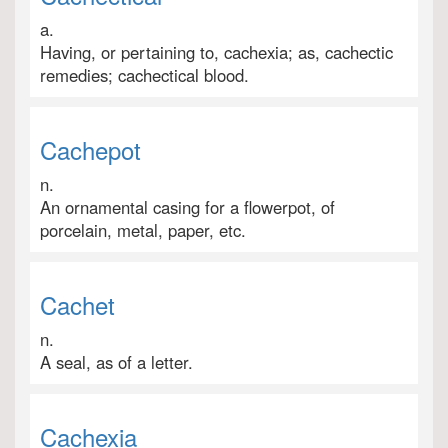
a.
Having, or pertaining to, cachexia; as, cachectic
remedies; cachectical blood.
Cachepot
n.
An ornamental casing for a flowerpot, of
porcelain, metal, paper, etc.
Cachet
n.
A seal, as of a letter.
Cachexia