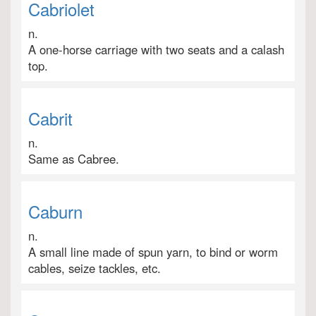
Cabriolet
n.
A one-horse carriage with two seats and a calash
top.
Cabrit
n.
Same as Cabree.
Caburn
n.
A small line made of spun yarn, to bind or worm
cables, seize tackles, etc.