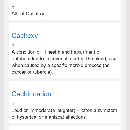
n.
Alt. of Cachexy
Cachexy
n.
A condition of ill health and impairment of
nutrition due to impoverishment of the blood, esp.
when caused by a specific morbid process (as
cancer or tubercle).
Cachinnation
n.
Loud or immoderate laughter; -- often a symptom
of hysterical or maniacal affections.