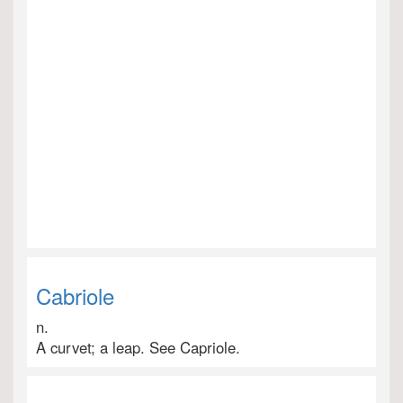
Cabriole
n.
A curvet; a leap. See Capriole.