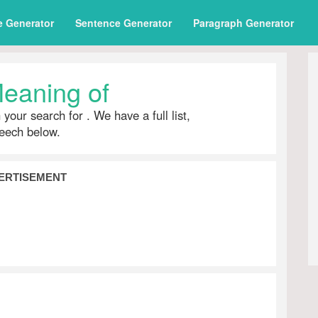
e Generator
Sentence Generator
Paragraph Generator
eaning of
h your search for
. We have a full list,
peech below.
ERTISEMENT