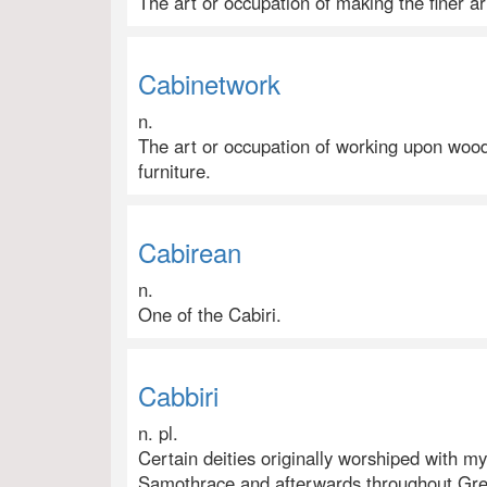
The art or occupation of making the finer ar
Cabinetwork
n.
The art or occupation of working upon wood
furniture.
Cabirean
n.
One of the Cabiri.
Cabbiri
n. pl.
Certain deities originally worshiped with m
Samothrace and afterwards throughout Greec