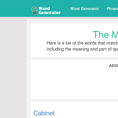
Word Generator
Phras
The M
Here is a list of the words that matc
including the meaning and part of s
ADV
Cabinet