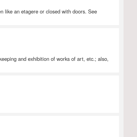
en like an etagere or closed with doors. See
eeping and exhibition of works of art, etc.; also,