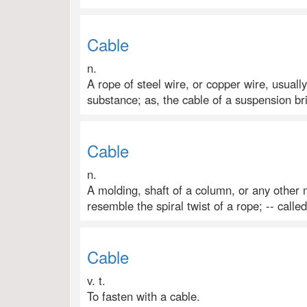
Cable
n.
A rope of steel wire, or copper wire, usuall
substance; as, the cable of a suspension bri
Cable
n.
A molding, shaft of a column, or any other
resemble the spiral twist of a rope; -- calle
Cable
v. t.
To fasten with a cable.