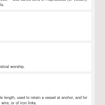
ls.
ystical worship.
le length, used to retain a vessel at anchor, and for
wire, or of iron links.