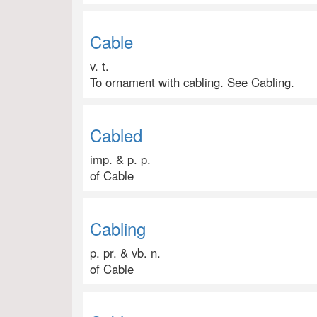
Cable
v. t.
To ornament with cabling. See Cabling.
Cabled
imp. & p. p.
of Cable
Cabling
p. pr. & vb. n.
of Cable