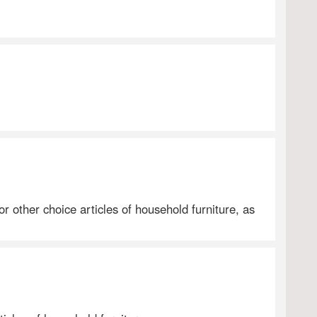
 other choice articles of household furniture, as