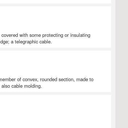
y covered with some protecting or insulating
dge; a telegraphic cable.
 member of convex, rounded section, made to
d also cable molding.