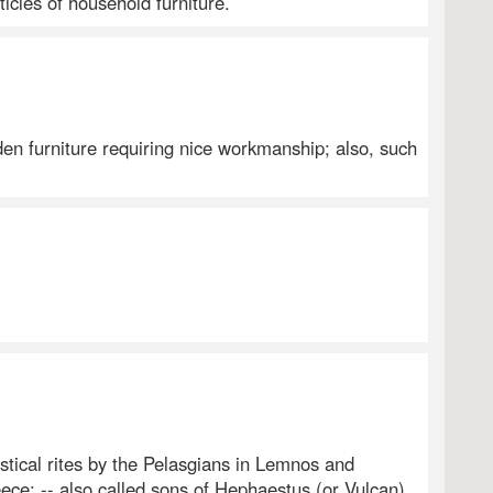
ticles of household furniture.
en furniture requiring nice workmanship; also, such
ystical rites by the Pelasgians in Lemnos and
e; -- also called sons of Hephaestus (or Vulcan),