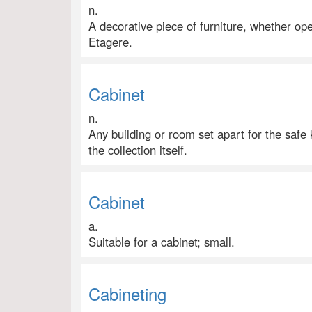
n.
A decorative piece of furniture, whether op
Etagere.
Cabinet
n.
Any building or room set apart for the safe k
the collection itself.
Cabinet
a.
Suitable for a cabinet; small.
Cabineting