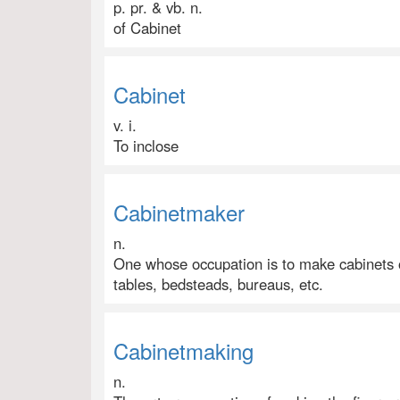
p. pr. & vb. n.
of Cabinet
Cabinet
v. i.
To inclose
Cabinetmaker
n.
One whose occupation is to make cabinets or
tables, bedsteads, bureaus, etc.
Cabinetmaking
n.