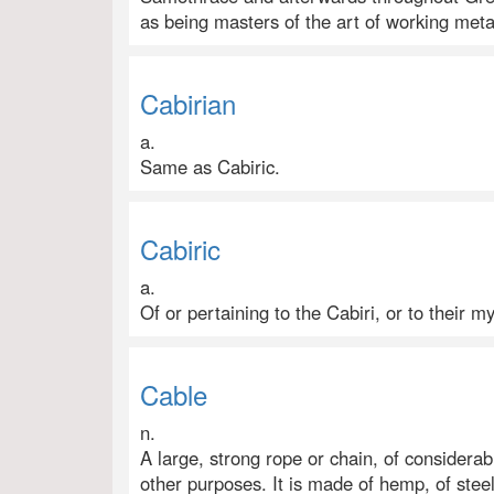
as being masters of the art of working meta
Cabirian
a.
Same as Cabiric.
Cabiric
a.
Of or pertaining to the Cabiri, or to their m
Cable
n.
A large, strong rope or chain, of considerab
other purposes. It is made of hemp, of steel 