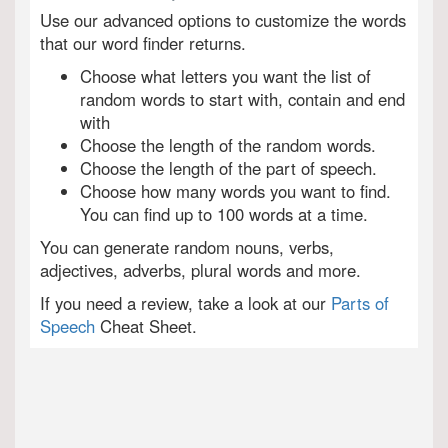
Use our advanced options to customize the words
that our word finder returns.
Choose what letters you want the list of
random words to start with, contain and end
with
Choose the length of the random words.
Choose the length of the part of speech.
Choose how many words you want to find.
You can find up to 100 words at a time.
You can generate random nouns, verbs,
adjectives, adverbs, plural words and more.
If you need a review, take a look at our
Parts of
Speech
Cheat Sheet.