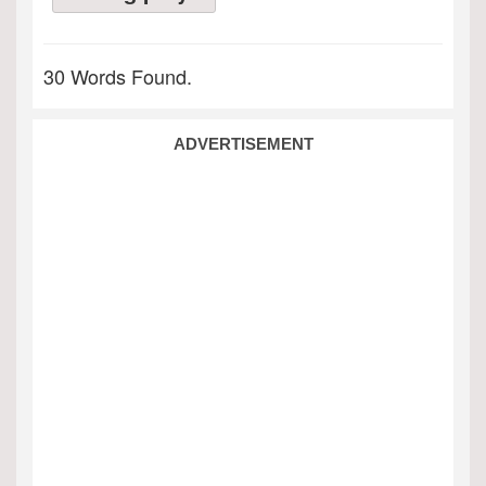
30 Words Found.
ADVERTISEMENT