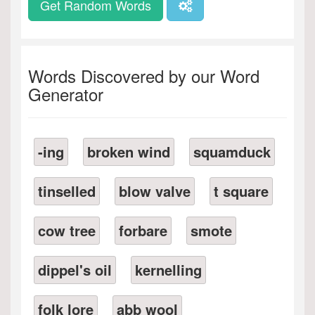
Get Random Words
Words Discovered by our Word
Generator
-ing
broken wind
squamduck
tinselled
blow valve
t square
cow tree
forbare
smote
dippel's oil
kernelling
folk lore
abb wool