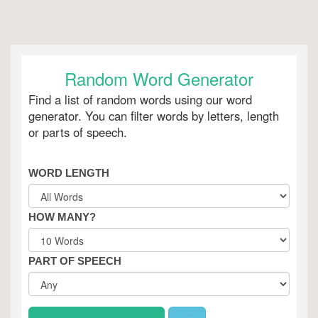
Random Word Generator
Find a list of random words using our word
generator. You can filter words by letters, length
or parts of speech.
WORD LENGTH
HOW MANY?
PART OF SPEECH