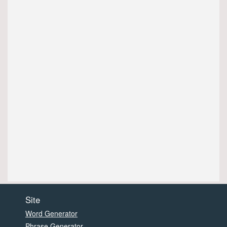
Site
Word Generator
Phrase Generator