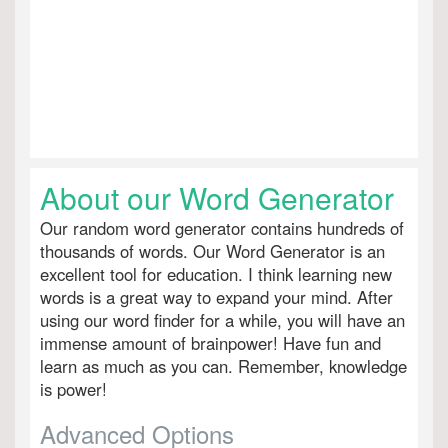
About our Word Generator
Our random word generator contains hundreds of
thousands of words. Our Word Generator is an
excellent tool for education. I think learning new
words is a great way to expand your mind. After
using our word finder for a while, you will have an
immense amount of brainpower! Have fun and
learn as much as you can. Remember, knowledge
is power!
Advanced Options