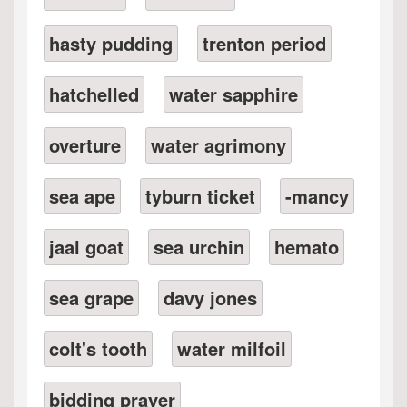
hasty pudding
trenton period
hatchelled
water sapphire
overture
water agrimony
sea ape
tyburn ticket
-mancy
jaal goat
sea urchin
hemato
sea grape
davy jones
colt's tooth
water milfoil
bidding prayer